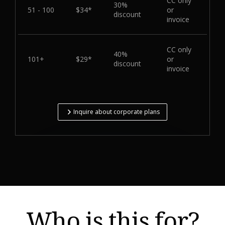
CC only
30%
51 - 100
$34*
or
discount
invoice
CC only
40%
101+
$29*
or
discount
invoice
Inquire about corporate plans
Who is this for?