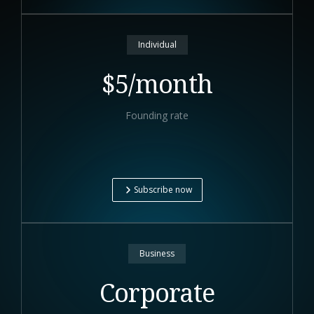
Individual
$5/month
Founding rate
Subscribe now
Business
Corporate