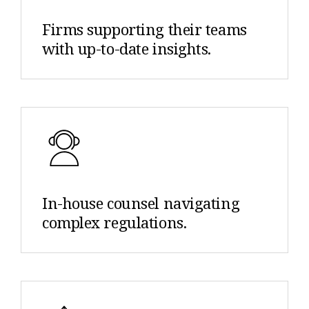
Firms supporting their teams
with up-to-date insights.
In-house counsel navigating
complex regulations.