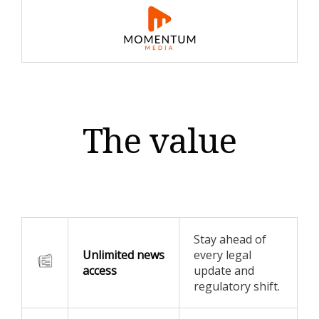
The value
Stay ahead of
Unlimited news
every legal
access
update and
regulatory shift.