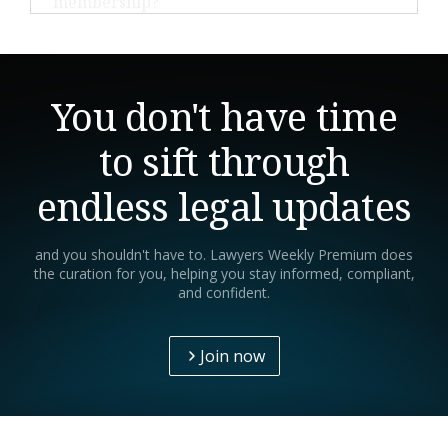
development resources tailored for legal
We offer a 30-day money-back guarantee for annual
professionals.
subscriptions. If you're not satisfied within the first
30 days, contact our support team for a full refund.
You don't have time
to sift through
endless legal updates
and you shouldn't have to. Lawyers Weekly Premium does
the curation for you, helping you stay informed, compliant,
and confident.
Join now