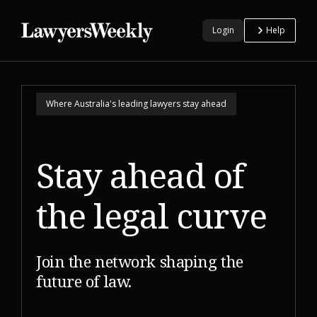
Login
Help
Where Australia's leading lawyers stay ahead
Stay ahead of
the
legal curve
Join the network shaping the
future of law.