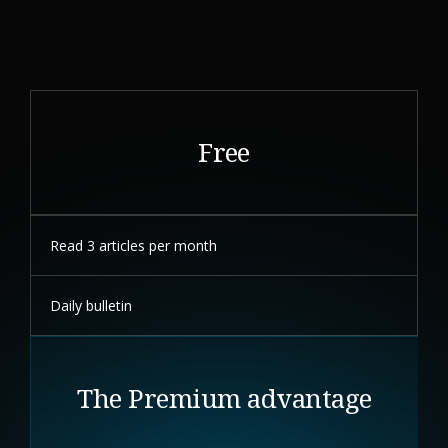
Free
Read 3 articles per month
Daily bulletin
The Premium advantage