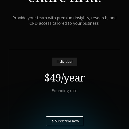
Provide your team with premium insights, research, and
CPD access tailored to your business.
Individual
$49/year
Founding rate
Subscribe now