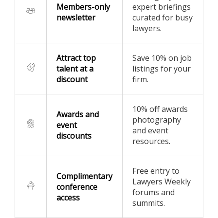
Members-only
expert briefings
newsletter
curated for busy
lawyers.
Attract top
Save 10% on job
talent at a
listings for your
discount
firm.
10% off awards
Awards and
photography
event
and event
discounts
resources.
Free entry to
Complimentary
Lawyers Weekly
conference
forums and
access
summits.