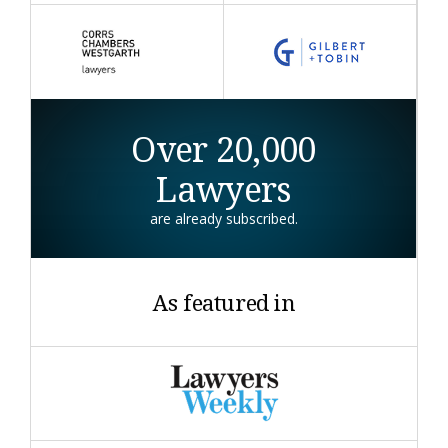
Over 20,000
Lawyers
are already subscribed.
As featured in