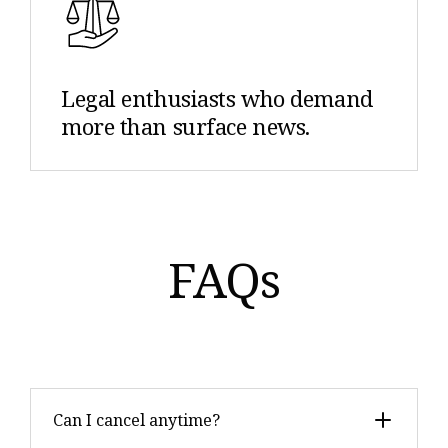
Legal enthusiasts who demand
more than surface news.
FAQs
Can I cancel anytime?