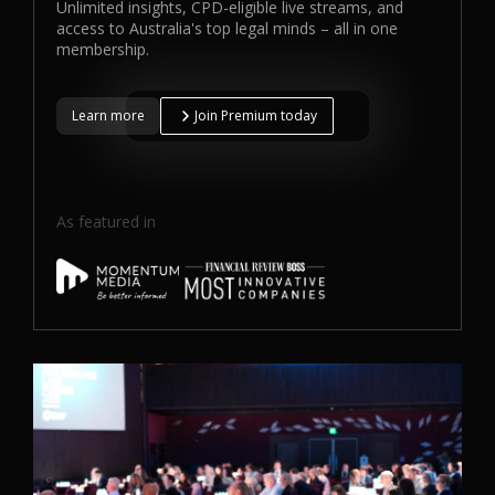
Unlimited insights, CPD-eligible live streams, and
access to Australia's top legal minds – all in one
membership.
Learn more
Join Premium today
As featured in