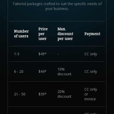
Tailored packages crafted to suit the specific needs of
your business.
Price
Max.
Number
per
discount
Payment
of users
user
per user
1-5
$49*
-
CC only
10%
6 - 20
$44*
CC only
discount
CC only
20%
21 - 50
$39*
or
discount
invoice