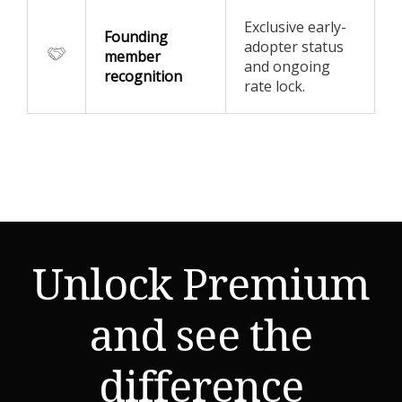
Exclusive early-
Founding
adopter status
member
and ongoing
recognition
rate lock.
Unlock Premium
and see the
difference