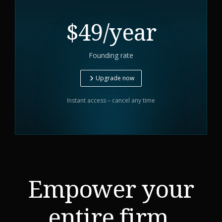
$49/year
Founding rate
Upgrade now
Instant access – cancel any time
Empower your
entire firm.