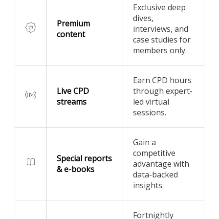
Exclusive deep
dives,
Premium
interviews, and
content
case studies for
members only.
Earn CPD hours
Live CPD
through expert-
streams
led virtual
sessions.
Gain a
competitive
Special reports
advantage with
& e-books
data-backed
insights.
Fortnightly