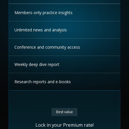
Members-only practice insights
Unlimited news and analysis
Conference and community access
Weekly deep dive report
Research reports and e-books
Best value
Lock in your Premium rate!