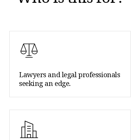
Lawyers and legal professionals
seeking an edge.