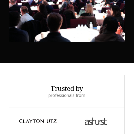
Trusted by
professionals from