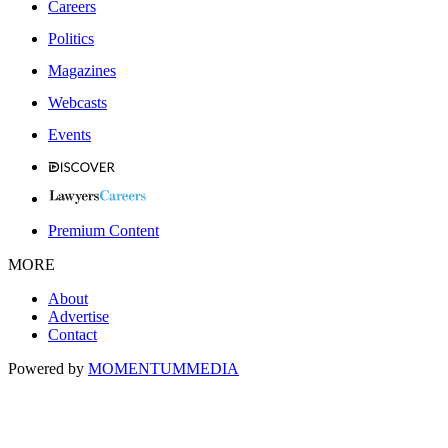
Careers
Politics
Magazines
Webcasts
Events
Premium Content
MORE
About
Advertise
Contact
Powered by
MOMENTUM
MEDIA