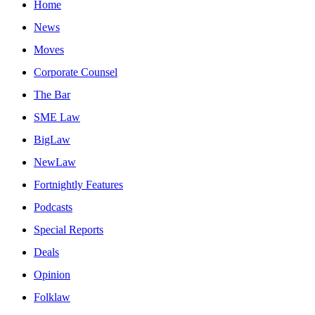
Home
News
Moves
Corporate Counsel
The Bar
SME Law
BigLaw
NewLaw
Fortnightly Features
Podcasts
Special Reports
Deals
Opinion
Folklaw