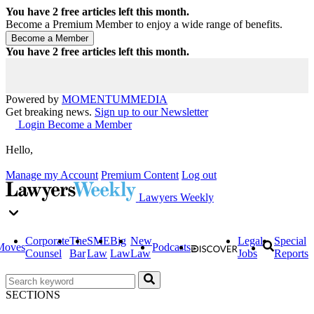
You have
2
free articles left this month.
Become a Premium Member to enjoy a wide range of benefits.
You have
2
free articles left this month.
Powered by
MOMENTUM
MEDIA
Get breaking news.
Sign up to our Newsletter
Login
Become a Member
Hello,
Manage my Account
Premium Content
Log out
Lawyers Weekly
Corporate
The
SME
Big
New
Legal
Special
Moves
Podcasts
Counsel
Bar
Law
Law
Law
Jobs
Reports
SECTIONS