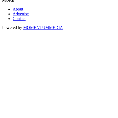
MORE
About
Advertise
Contact
Powered by
MOMENTUM
MEDIA