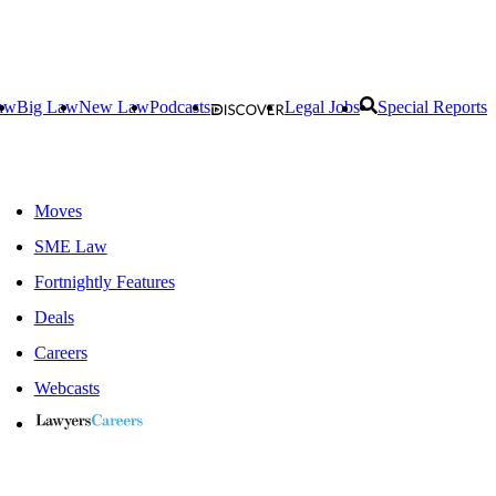
aw
Big Law
New Law
Podcasts
Legal Jobs
Special Reports
Moves
SME Law
Fortnightly Features
Deals
Careers
Webcasts