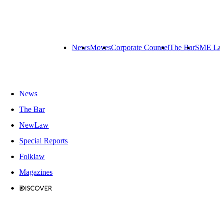
News
Moves
Corporate Counsel
The Bar
SME L
News
The Bar
NewLaw
Special Reports
Folklaw
Magazines