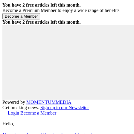
You have
2
free articles left this month.
Become a Premium Member to enjoy a wide range of benefits.
You have
2
free articles left this month.
Powered by
MOMENTUM
MEDIA
Get breaking news.
Sign up to our Newsletter
Login
Become a Member
Hello,