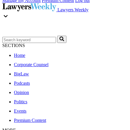
Manage my Account
Premium Content
Log out
Lawyers Weekly
SECTIONS
Home
Corporate Counsel
BigLaw
Podcasts
Opinion
Politics
Events
Premium Content