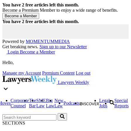
You have
2
free articles left this month.
Become a Premium Member to enjoy a wide range of benefits.
You have
2
free articles left this month.
Powered by
MOMENTUM
MEDIA
Get breaking news.
Sign up to our Newsletter
Login
Become a Member
Hello,
Manage my Account
Premium Content
Log out
Lawyers Weekly
Corporate
The
SME
Big
New
Legal
Special
Moves
Podcasts
Counsel
Bar
Law
Law
Law
Jobs
Reports
SECTIONS