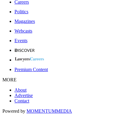
Careers
Politics
Magazines
Webcasts
Events
Premium Content
MORE
About
Advertise
Contact
Powered by
MOMENTUM
MEDIA