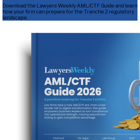
Download the Lawyers Weekly AML/CTF Guide and learn
how your firm can prepare for the Tranche 2 regulatory
landscape.