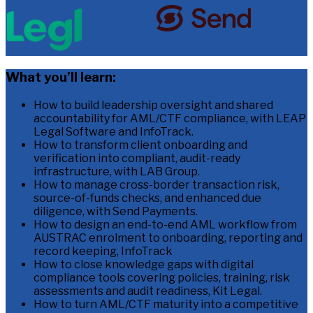
What you’ll learn:
How to build leadership oversight and shared
accountability for AML/CTF compliance, with LEAP
Legal Software and InfoTrack.
How to transform client onboarding and
verification into compliant, audit-ready
infrastructure, with LAB Group.
How to manage cross-border transaction risk,
source-of-funds checks, and enhanced due
diligence, with Send Payments.
How to design an end-to-end AML workflow from
AUSTRAC enrolment to onboarding, reporting and
record keeping, InfoTrack
How to close knowledge gaps with digital
compliance tools covering policies, training, risk
assessments and audit readiness, Kit Legal.
How to turn AML/CTF maturity into a competitive