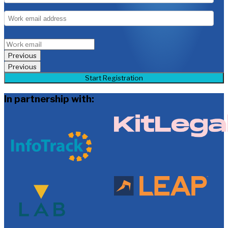
Previous
Previous
Start Registration
In partnership with: