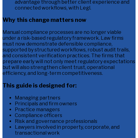
advantage through better client experience and
connected workflows, with Legl.
Why this change matters now
Manual compliance processes are no longer viable
under a risk-based regulatory framework. Law firms
must now demonstrate defensible compliance,
supported by structured workflows, robust audit trails,
and consistent verification practices. The firms that
prepare early will not only meet regulatory expectations
but will also strengthen client trust, operational
efficiency, and long-term competitiveness.
This guide is designed for:
Managing partners
Principals and firm owners
Practice managers
Compliance officers
Risk and governance professionals
Lawyers involved in property, corporate, and
transactional work