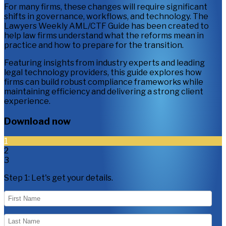
For many firms, these changes will require significant
shifts in governance, workflows, and technology. The
Lawyers Weekly AML/CTF Guide has been created to
help law firms understand what the reforms mean in
practice and how to prepare for the transition.
Featuring insights from industry experts and leading
legal technology providers, this guide explores how
firms can build robust compliance frameworks while
maintaining efficiency and delivering a strong client
experience.
Download now
1
2
3
Step 1:
Let's get your details.