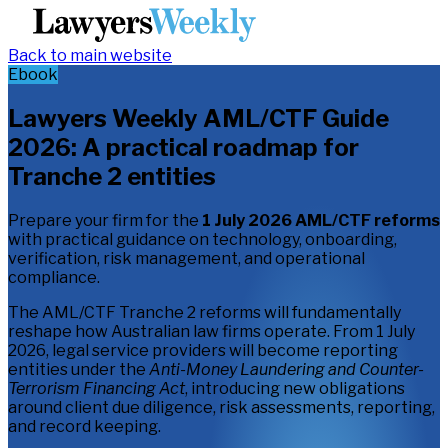
Back to main website
Ebook
Lawyers Weekly AML/CTF Guide
2026: A practical roadmap for
Tranche 2 entities
Prepare your firm for the
1 July 2026 AML/CTF reforms
with practical guidance on technology, onboarding,
verification, risk management, and operational
compliance.
The AML/CTF Tranche 2 reforms will fundamentally
reshape how Australian law firms operate. From 1 July
2026, legal service providers will become reporting
entities under the
Anti-Money Laundering and Counter-
Terrorism Financing Act
, introducing new obligations
around client due diligence, risk assessments, reporting,
and record keeping.