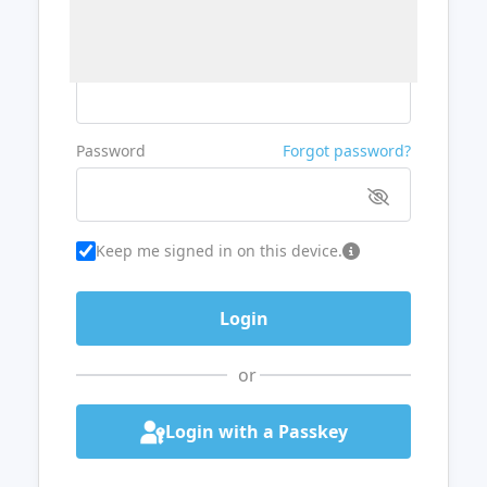
Username or Email
Password
Forgot password?
Keep me signed in on this device.
or
Login with a Passkey