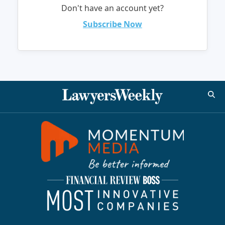
Don't have an account yet?
Subscribe Now