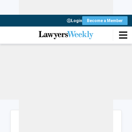
Login
Become a Member
Login