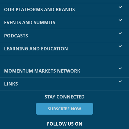
OUR PLATFORMS AND BRANDS
EVENTS AND SUMMITS
PODCASTS
LEARNING AND EDUCATION
MOMENTUM MARKETS NETWORK
LINKS
STAY CONNECTED
SUBSCRIBE NOW
FOLLOW US ON