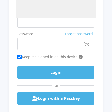
Username or Email
Password
Forgot password?
Keep me signed in on this device.
or
Login with a Passkey