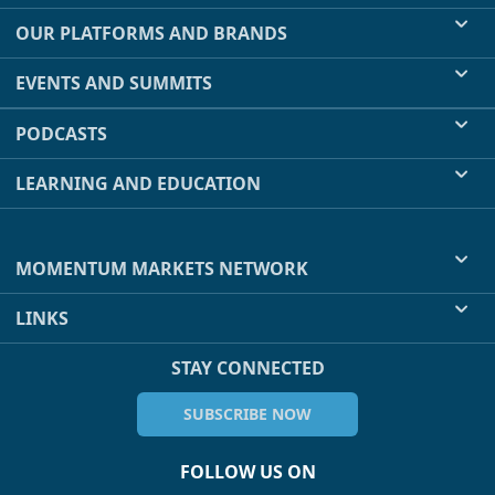
OUR PLATFORMS AND BRANDS
EVENTS AND SUMMITS
PODCASTS
LEARNING AND EDUCATION
MOMENTUM MARKETS NETWORK
LINKS
STAY CONNECTED
SUBSCRIBE NOW
FOLLOW US ON