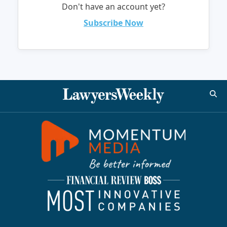
Don't have an account yet?
Subscribe Now