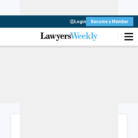
Login
Become a Member
Login