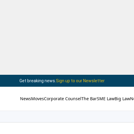
Get breaking news.
Sign up to our Newsletter
News
Moves
Corporate Counsel
The Bar
SME Law
Big Law
N