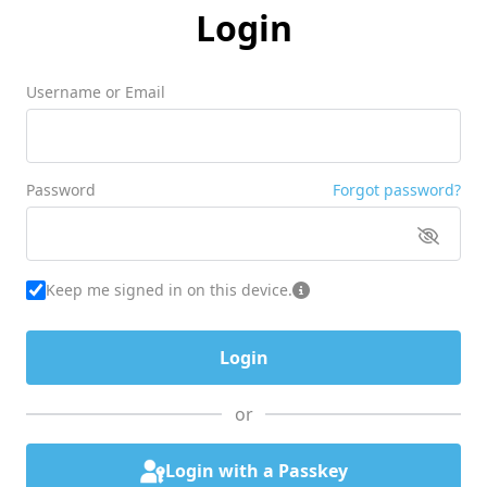
Login
Username or Email
Password
Forgot password?
Keep me signed in on this device.
or
Login with a Passkey