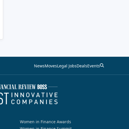
News
Moves
Legal Jobs
Deals
Events
Women in Finance Awards
Women in Finance Summit