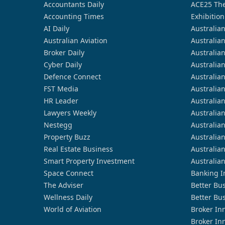
Accountants Daily
ACE25 The
Accounting Times
Exhibition
AI Daily
Australia
Australian Aviation
Australia
Broker Daily
Australia
Cyber Daily
Australia
Defence Connect
Australia
FST Media
Australia
HR Leader
Australia
Lawyers Weekly
Australia
Nestegg
Australia
Property Buzz
Australia
Real Estate Business
Australia
Smart Property Investment
Australia
Space Connect
Banking I
The Adviser
Better Bu
Wellness Daily
Better Bu
World of Aviation
Broker In
Broker In