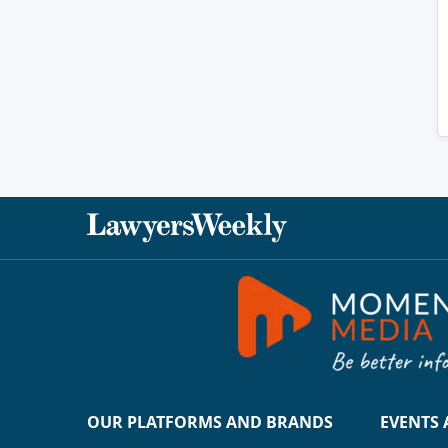
OUR PLATFORMS AND BRANDS
EVENTS