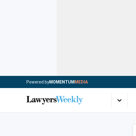
Powered by
MOMENTUM
MEDIA