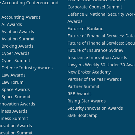
 Accounting Conference and
Corporate Counsel Summit
Defence & National Security Wor
n Accounting Awards
Awards
n AI Awards
Future of Banking
n Aviation Awards
Future of Financial Services: Dat
n Aviation Summit
Future of Financial Services: Secu
n Broking Awards
Future of Insurance Sydney
n Cyber Awards
Insurance Innovation Awards
n Cyber Summit
Lawyers Weekly 30 Under 30 Awa
n Defence Industry Awards
New Broker Academy
n Law Awards
Partner of the Year Awards
n Law Forum
Partner Summit
n Space Awards
REB Awards
n Space Summit
Rising Star Awards
nnovation Awards
Security Innovation Awards
siness Awards
SME Bootcamp
siness Summit
novation Awards
novation Summit