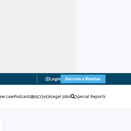
Login
Become a Member
ew Law
Podcasts
Legal Jobs
Special Reports