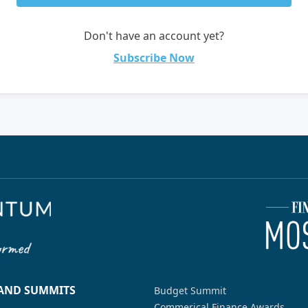
Don't have an account yet?
Subscribe Now
 AND SUMMITS
Budget Summit
Commerical Finance Awards