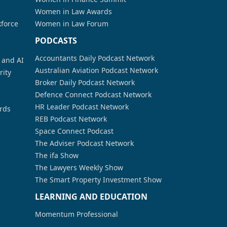
Women in Law Awards
kforce
Women in Law Forum
PODCASTS
Accountants Daily Podcast Network
a and AI
Australian Aviation Podcast Network
rity
Broker Daily Podcast Network
Defence Connect Podcast Network
HR Leader Podcast Network
rds
REB Podcast Network
Space Connect Podcast
The Adviser Podcast Network
The ifa Show
The Lawyers Weekly Show
The Smart Property Investment Show
LEARNING AND EDUCATION
Momentum Professional