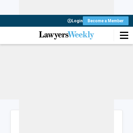
Login
Become a Member
Login