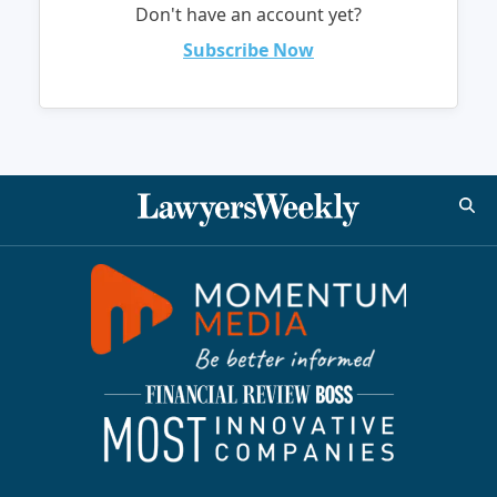
Don't have an account yet?
Subscribe Now