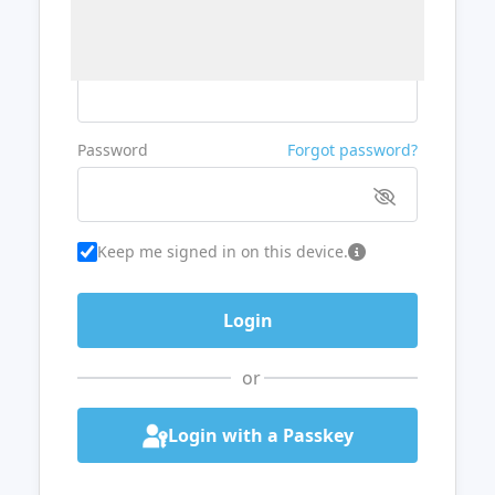
Username or Email
Password
Forgot password?
Keep me signed in on this device.
or
Login with a Passkey