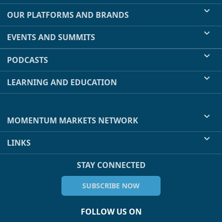
OUR PLATFORMS AND BRANDS
EVENTS AND SUMMITS
PODCASTS
LEARNING AND EDUCATION
MOMENTUM MARKETS NETWORK
LINKS
STAY CONNECTED
SUBSCRIBE NOW
FOLLOW US ON