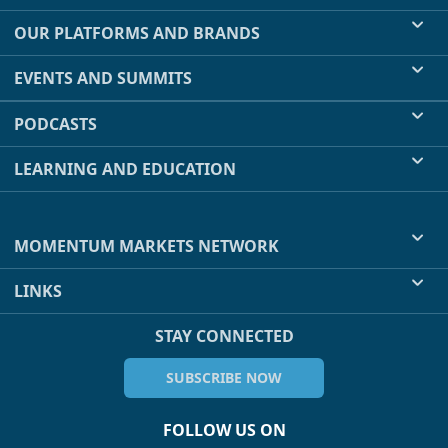
OUR PLATFORMS AND BRANDS
EVENTS AND SUMMITS
PODCASTS
LEARNING AND EDUCATION
MOMENTUM MARKETS NETWORK
LINKS
STAY CONNECTED
SUBSCRIBE NOW
FOLLOW US ON