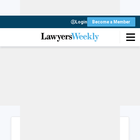
Login
Become a Member
Login