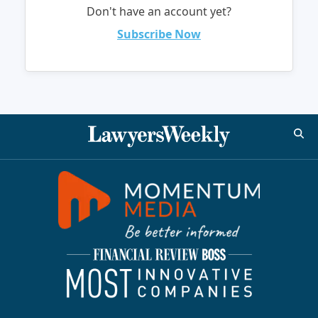
Don't have an account yet?
Subscribe Now