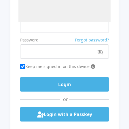
Username or Email
Password
Forgot password?
Keep me signed in on this device.
or
Login with a Passkey