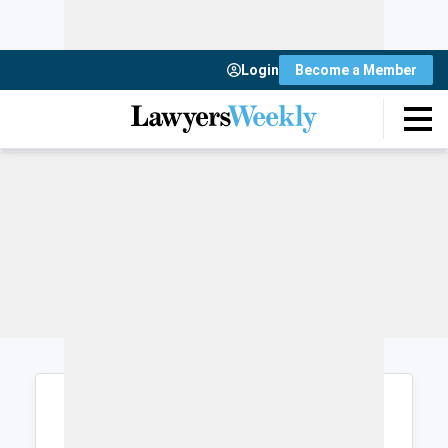
Login
Become a Member
Login