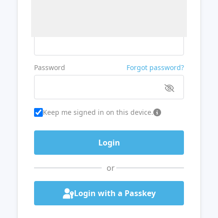
Username or Email
Password
Forgot password?
Keep me signed in on this device.
or
Login with a Passkey