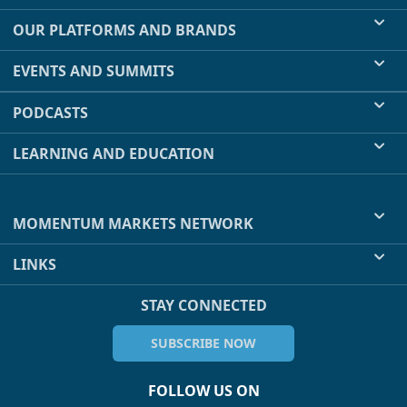
OUR PLATFORMS AND BRANDS
EVENTS AND SUMMITS
PODCASTS
LEARNING AND EDUCATION
MOMENTUM MARKETS NETWORK
LINKS
STAY CONNECTED
SUBSCRIBE NOW
FOLLOW US ON