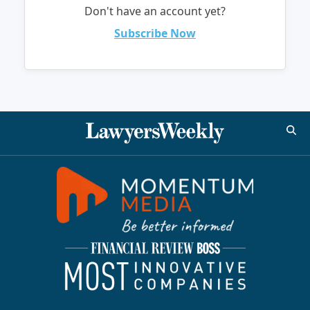
Don't have an account yet?
Subscribe Now