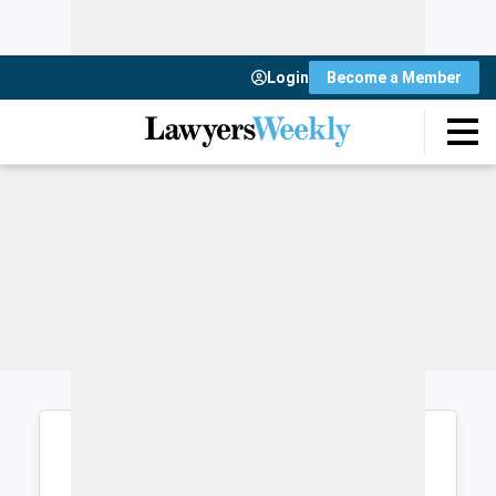
Login
Become a Member
Login