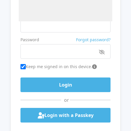
Username or Email
Password
Forgot password?
Keep me signed in on this device.
or
Login with a Passkey