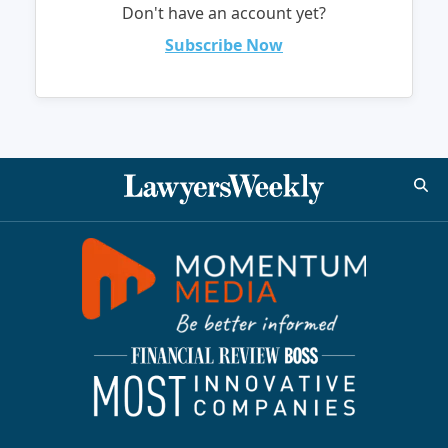
Don't have an account yet?
Subscribe Now