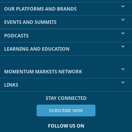
OUR PLATFORMS AND BRANDS
EVENTS AND SUMMITS
PODCASTS
LEARNING AND EDUCATION
MOMENTUM MARKETS NETWORK
LINKS
STAY CONNECTED
SUBSCRIBE NOW
FOLLOW US ON