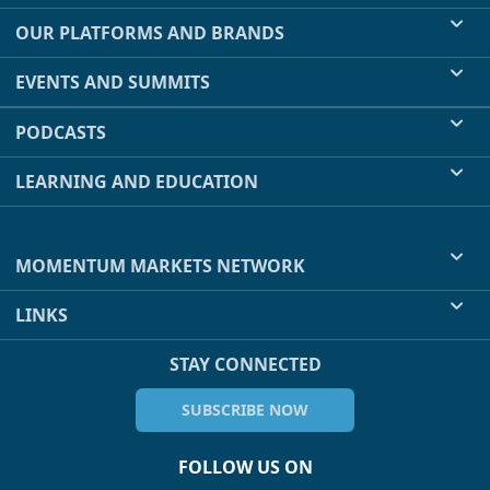
OUR PLATFORMS AND BRANDS
EVENTS AND SUMMITS
PODCASTS
LEARNING AND EDUCATION
MOMENTUM MARKETS NETWORK
LINKS
STAY CONNECTED
SUBSCRIBE NOW
FOLLOW US ON