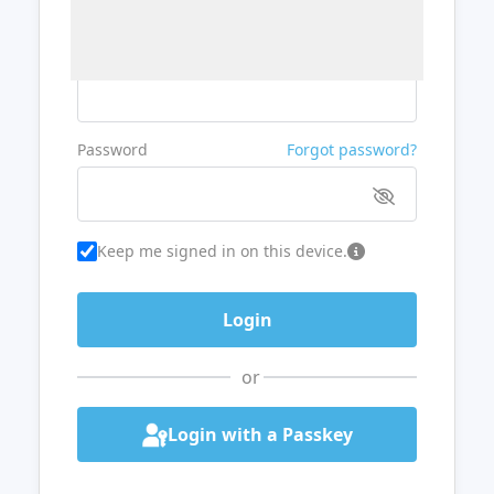
Username or Email
Password
Forgot password?
Keep me signed in on this device.
or
Login with a Passkey