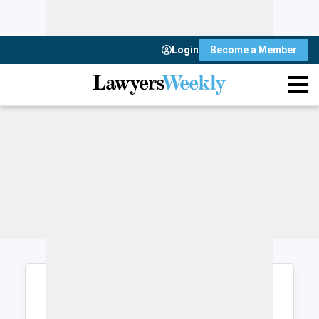
Login
Become a Member
Login