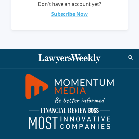
Don't have an account yet?
Subscribe Now