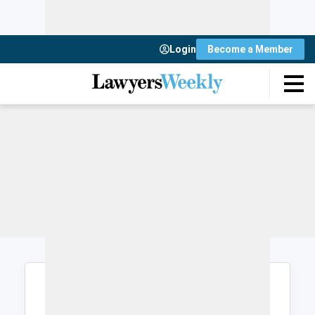
Login
Become a Member
Login