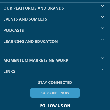
OUR PLATFORMS AND BRANDS
EVENTS AND SUMMITS
PODCASTS
LEARNING AND EDUCATION
MOMENTUM MARKETS NETWORK
LINKS
STAY CONNECTED
SUBSCRIBE NOW
FOLLOW US ON