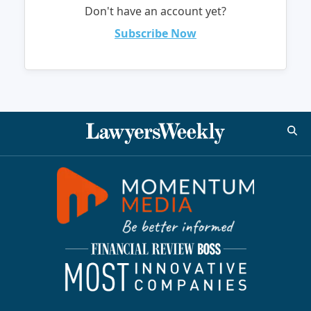
Don't have an account yet?
Subscribe Now