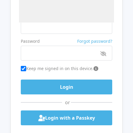
Username or Email
Password
Forgot password?
Keep me signed in on this device.
or
Login with a Passkey