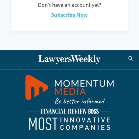
Don't have an account yet?
Subscribe Now