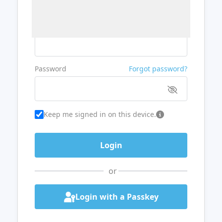
Username or Email
Password
Forgot password?
Keep me signed in on this device.
or
Login with a Passkey