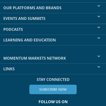
OUR PLATFORMS AND BRANDS
EVENTS AND SUMMITS
PODCASTS
LEARNING AND EDUCATION
MOMENTUM MARKETS NETWORK
LINKS
STAY CONNECTED
SUBSCRIBE NOW
FOLLOW US ON