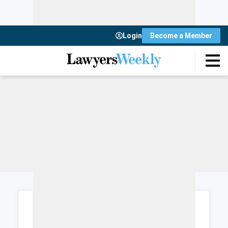
Login
Become a Member
Login