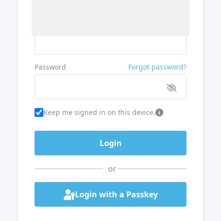
Username or Email
Password
Forgot password?
Keep me signed in on this device.
or
Login with a Passkey