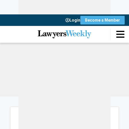
Login
Become a Member
Login