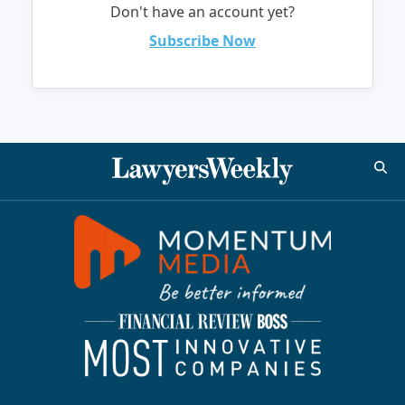
Don't have an account yet?
Subscribe Now