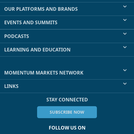
OUR PLATFORMS AND BRANDS
EVENTS AND SUMMITS
PODCASTS
LEARNING AND EDUCATION
MOMENTUM MARKETS NETWORK
LINKS
STAY CONNECTED
SUBSCRIBE NOW
FOLLOW US ON