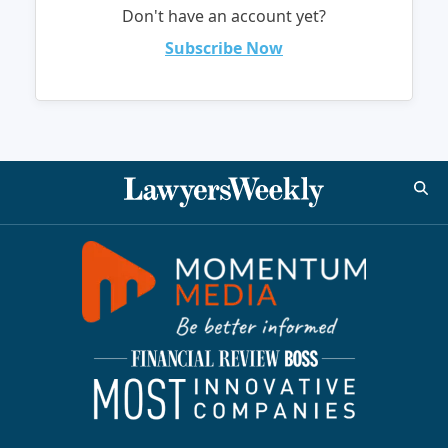
Don't have an account yet?
Subscribe Now