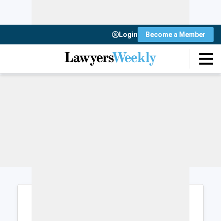
Login
Become a Member
Login