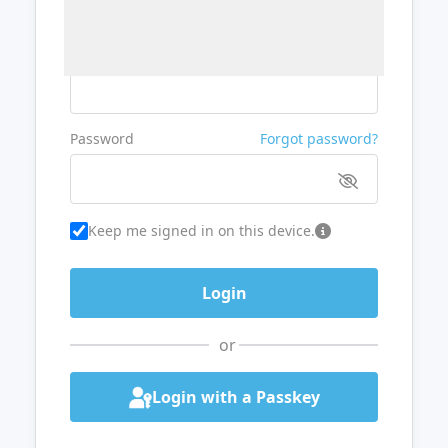
Username or Email
Password
Forgot password?
Keep me signed in on this device.
or
Login with a Passkey