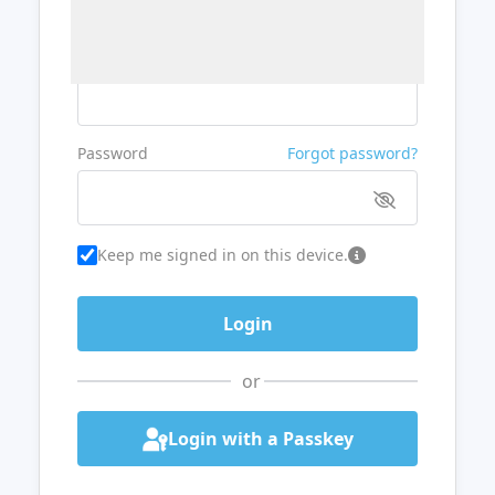
Username or Email
Password
Forgot password?
Keep me signed in on this device.
or
Login with a Passkey