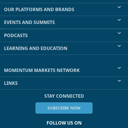
OUR PLATFORMS AND BRANDS
EVENTS AND SUMMITS
PODCASTS
LEARNING AND EDUCATION
MOMENTUM MARKETS NETWORK
LINKS
STAY CONNECTED
SUBSCRIBE NOW
FOLLOW US ON