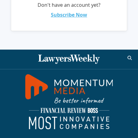
Don't have an account yet?
Subscribe Now