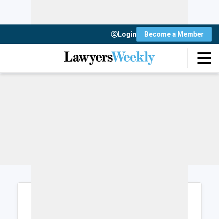
Login
Become a Member
Login