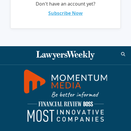
Don't have an account yet?
Subscribe Now