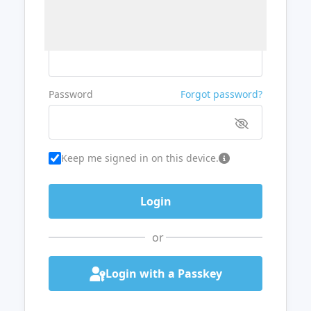
Username or Email
Password
Forgot password?
Keep me signed in on this device.
or
Login with a Passkey