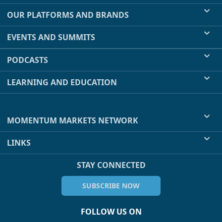
OUR PLATFORMS AND BRANDS
EVENTS AND SUMMITS
PODCASTS
LEARNING AND EDUCATION
MOMENTUM MARKETS NETWORK
LINKS
STAY CONNECTED
SUBSCRIBE NOW
FOLLOW US ON