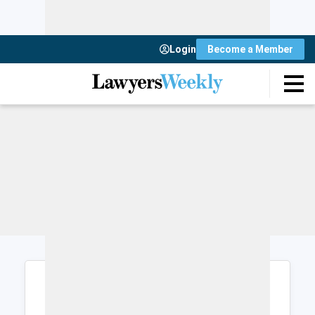
Login
Become a Member
Login