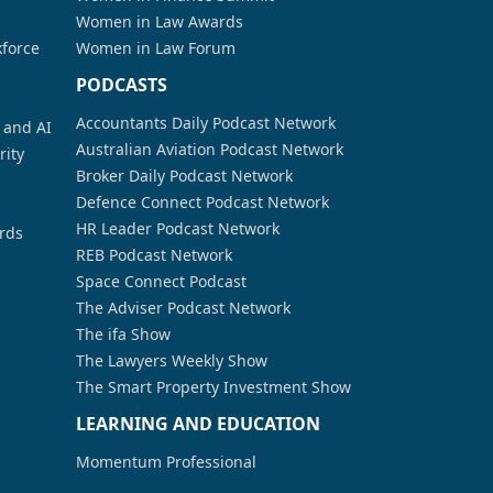
Women in Law Awards
kforce
Women in Law Forum
PODCASTS
Accountants Daily Podcast Network
a and AI
Australian Aviation Podcast Network
rity
Broker Daily Podcast Network
Defence Connect Podcast Network
HR Leader Podcast Network
rds
REB Podcast Network
Space Connect Podcast
The Adviser Podcast Network
The ifa Show
The Lawyers Weekly Show
The Smart Property Investment Show
LEARNING AND EDUCATION
Momentum Professional