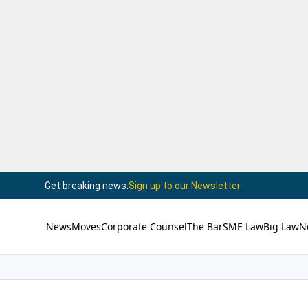
Get breaking news.
Sign up to our Newsletter
News
Moves
Corporate Counsel
The Bar
SME Law
Big Law
N