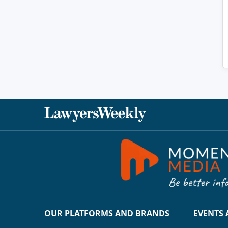
OUR PLATFORMS AND BRANDS
EVENTS