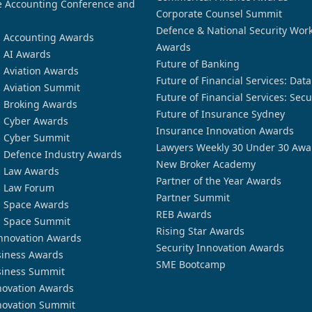
 Accounting Conference and
Corporate Counsel Summit
Defence & National Security Wor
n Accounting Awards
Awards
n AI Awards
Future of Banking
n Aviation Awards
Future of Financial Services: Dat
n Aviation Summit
Future of Financial Services: Secu
n Broking Awards
Future of Insurance Sydney
n Cyber Awards
Insurance Innovation Awards
n Cyber Summit
Lawyers Weekly 30 Under 30 Awa
n Defence Industry Awards
New Broker Academy
n Law Awards
Partner of the Year Awards
n Law Forum
Partner Summit
n Space Awards
REB Awards
n Space Summit
Rising Star Awards
nnovation Awards
Security Innovation Awards
siness Awards
SME Bootcamp
siness Summit
novation Awards
novation Summit