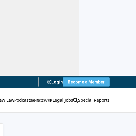
Login
Become a Member
ew Law
Podcasts
Legal Jobs
Special Reports