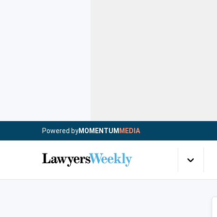
Powered by
MOMENTUM
MEDIA