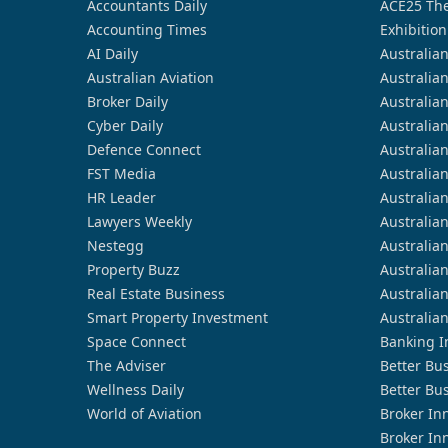
Accountants Daily
ACE25 The
Accounting Times
Exhibition
AI Daily
Australia
Australian Aviation
Australia
Broker Daily
Australia
Cyber Daily
Australia
Defence Connect
Australia
FST Media
Australia
HR Leader
Australia
Lawyers Weekly
Australia
Nestegg
Australia
Property Buzz
Australia
Real Estate Business
Australia
Smart Property Investment
Australia
Space Connect
Banking I
The Adviser
Better Bu
Wellness Daily
Better Bu
World of Aviation
Broker In
Broker In