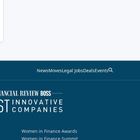
News
Moves
Legal Jobs
Deals
Events
Women in Finance Awards
Women in Finance Summit