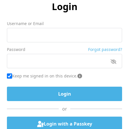
Login
Username or Email
Password
Forgot password?
Keep me signed in on this device.
or
Login with a Passkey