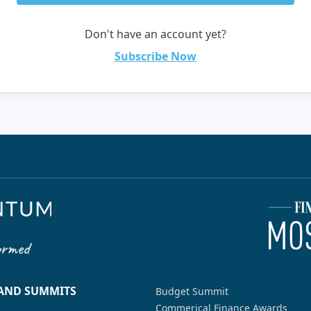
Don't have an account yet?
Subscribe Now
 AND SUMMITS
Budget Summit
Commerical Finance Awards