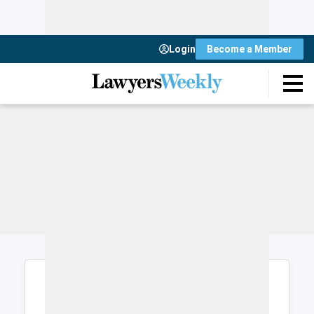
Login
Become a Member
Login