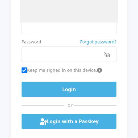
Username or Email
Password
Forgot password?
Keep me signed in on this device.
or
Login with a Passkey