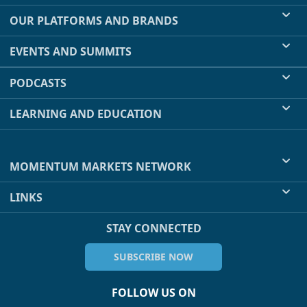
OUR PLATFORMS AND BRANDS
EVENTS AND SUMMITS
PODCASTS
LEARNING AND EDUCATION
MOMENTUM MARKETS NETWORK
LINKS
STAY CONNECTED
SUBSCRIBE NOW
FOLLOW US ON