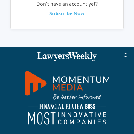
Don't have an account yet?
Subscribe Now