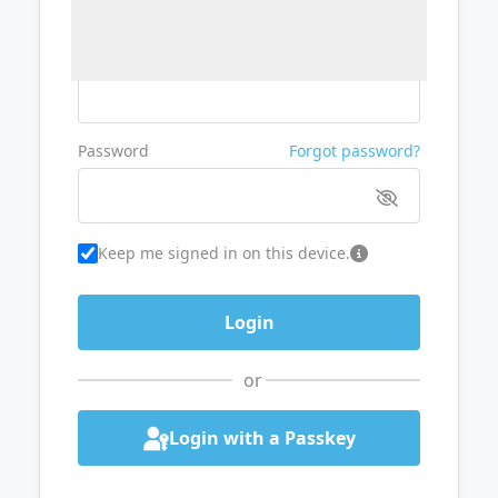
Username or Email
Password
Forgot password?
Keep me signed in on this device.
or
Login with a Passkey