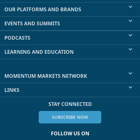
OUR PLATFORMS AND BRANDS
EVENTS AND SUMMITS
PODCASTS
LEARNING AND EDUCATION
MOMENTUM MARKETS NETWORK
LINKS
STAY CONNECTED
SUBSCRIBE NOW
FOLLOW US ON