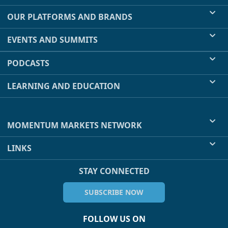
OUR PLATFORMS AND BRANDS
EVENTS AND SUMMITS
PODCASTS
LEARNING AND EDUCATION
MOMENTUM MARKETS NETWORK
LINKS
STAY CONNECTED
SUBSCRIBE NOW
FOLLOW US ON