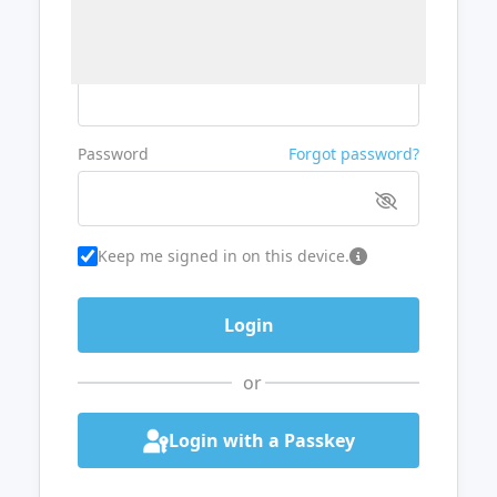
Username or Email
Password
Forgot password?
Keep me signed in on this device.
or
Login with a Passkey