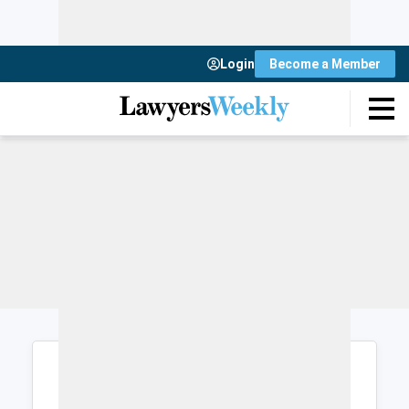
Login
Become a Member
Login