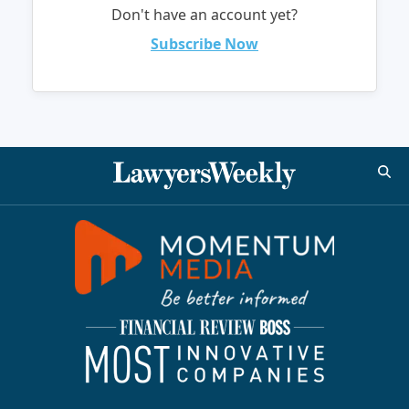
Don't have an account yet?
Subscribe Now