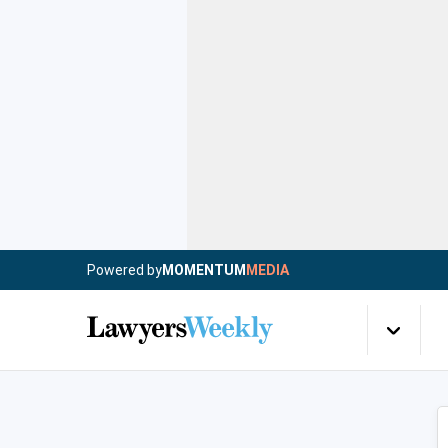
Powered by
MOMENTUM
MEDIA