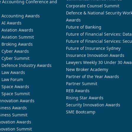
 Accounting Conference and
Corporate Counsel Summit
Defence & National Security Wor
n Accounting Awards
Awards
n AI Awards
Future of Banking
n Aviation Awards
Future of Financial Services: Dat
n Aviation Summit
Future of Financial Services: Secu
n Broking Awards
Future of Insurance Sydney
n Cyber Awards
Insurance Innovation Awards
n Cyber Summit
Lawyers Weekly 30 Under 30 Awa
n Defence Industry Awards
New Broker Academy
n Law Awards
Partner of the Year Awards
n Law Forum
Partner Summit
n Space Awards
REB Awards
n Space Summit
Rising Star Awards
nnovation Awards
Security Innovation Awards
siness Awards
SME Bootcamp
siness Summit
novation Awards
novation Summit