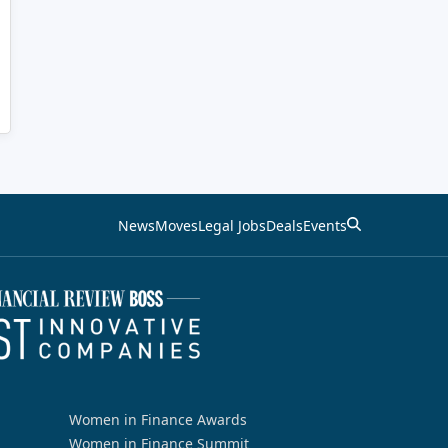
News
Moves
Legal Jobs
Deals
Events
Women in Finance Awards
Women in Finance Summit