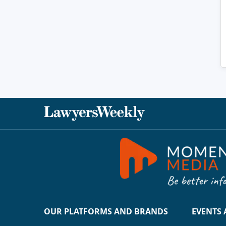
OUR PLATFORMS AND BRANDS
EVENTS