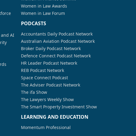
Women in Law Awards
kforce
Women in Law Forum
PODCASTS
Accountants Daily Podcast Network
a and AI
Australian Aviation Podcast Network
rity
Broker Daily Podcast Network
Defence Connect Podcast Network
HR Leader Podcast Network
rds
REB Podcast Network
Space Connect Podcast
The Adviser Podcast Network
The ifa Show
The Lawyers Weekly Show
The Smart Property Investment Show
LEARNING AND EDUCATION
Momentum Professional