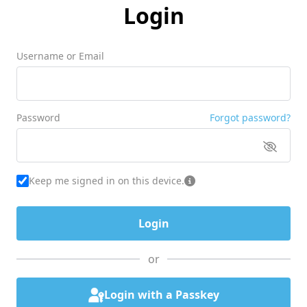
Login
Username or Email
Password
Forgot password?
Keep me signed in on this device.
or
Login with a Passkey