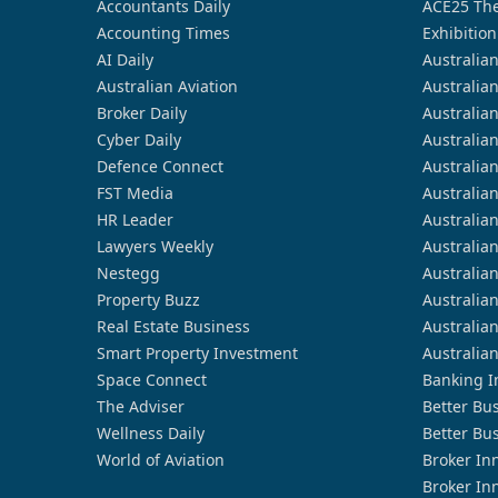
Accountants Daily
ACE25 The
Accounting Times
Exhibition
AI Daily
Australia
Australian Aviation
Australia
Broker Daily
Australia
Cyber Daily
Australia
Defence Connect
Australia
FST Media
Australia
HR Leader
Australia
Lawyers Weekly
Australia
Nestegg
Australia
Property Buzz
Australia
Real Estate Business
Australia
Smart Property Investment
Australia
Space Connect
Banking I
The Adviser
Better Bu
Wellness Daily
Better Bu
World of Aviation
Broker In
Broker In