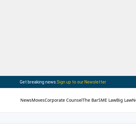
Get breaking news.
Sign up to our Newsletter
News
Moves
Corporate Counsel
The Bar
SME Law
Big Law
N