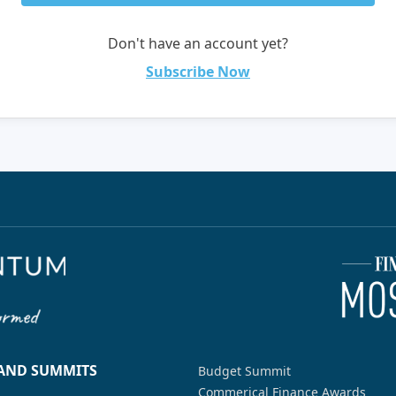
Don't have an account yet?
Subscribe Now
 AND SUMMITS
Budget Summit
Commerical Finance Awards