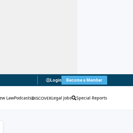
Login
Become a Member
ew Law
Podcasts
Legal Jobs
Special Reports