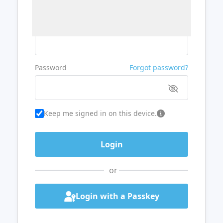
Username or Email
Password
Forgot password?
Keep me signed in on this device.
or
Login with a Passkey