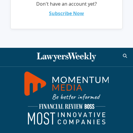
Don't have an account yet?
Subscribe Now