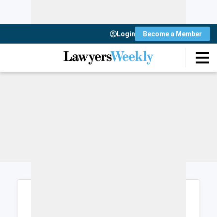
Login
Become a Member
Login