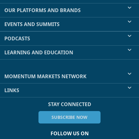
OUR PLATFORMS AND BRANDS
EVENTS AND SUMMITS
PODCASTS
LEARNING AND EDUCATION
MOMENTUM MARKETS NETWORK
LINKS
STAY CONNECTED
SUBSCRIBE NOW
FOLLOW US ON