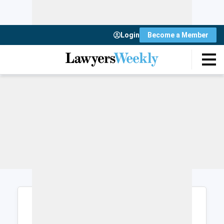
Login
Become a Member
Login