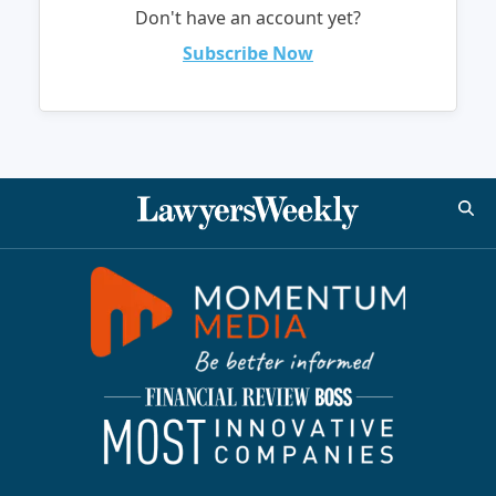
Don't have an account yet?
Subscribe Now