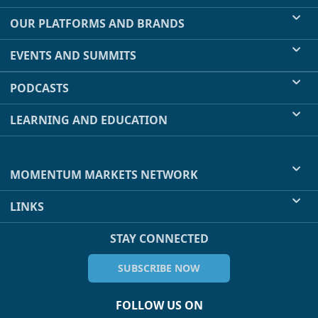
OUR PLATFORMS AND BRANDS
EVENTS AND SUMMITS
PODCASTS
LEARNING AND EDUCATION
MOMENTUM MARKETS NETWORK
LINKS
STAY CONNECTED
SUBSCRIBE NOW
FOLLOW US ON