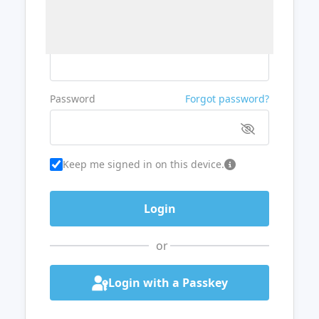
Username or Email
Password
Forgot password?
Keep me signed in on this device.
or
Login with a Passkey