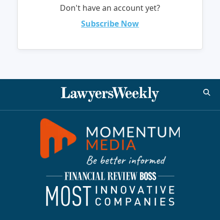
Don't have an account yet?
Subscribe Now