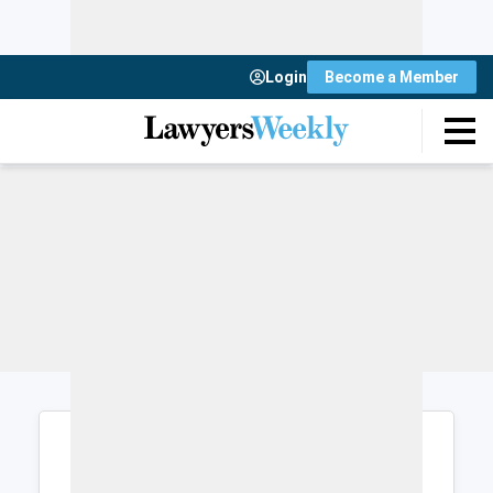
Login
Become a Member
Login