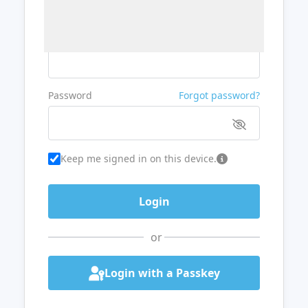
Username or Email
Password
Forgot password?
Keep me signed in on this device.
or
Login with a Passkey