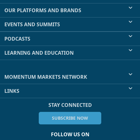
OUR PLATFORMS AND BRANDS
EVENTS AND SUMMITS
PODCASTS
LEARNING AND EDUCATION
MOMENTUM MARKETS NETWORK
LINKS
STAY CONNECTED
SUBSCRIBE NOW
FOLLOW US ON