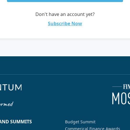
Don't have an account yet?
Subscribe Now
 AND SUMMITS
Budget Summit
Commerical Finance Awards