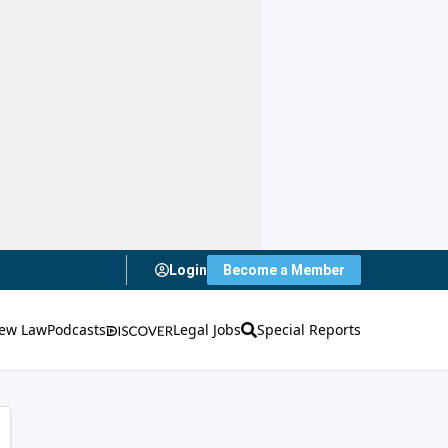
Login
Become a Member
ew Law
Podcasts
Legal Jobs
Special Reports