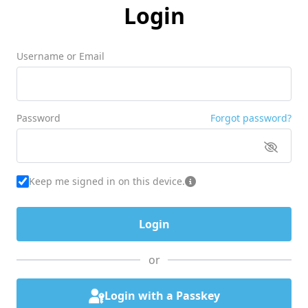
Login
Username or Email
Password
Forgot password?
Keep me signed in on this device.
or
Login with a Passkey