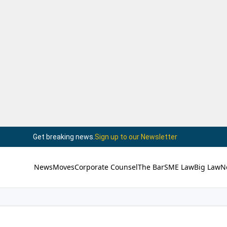
Get breaking news.
Sign up to our Newsletter
News
Moves
Corporate Counsel
The Bar
SME Law
Big Law
N