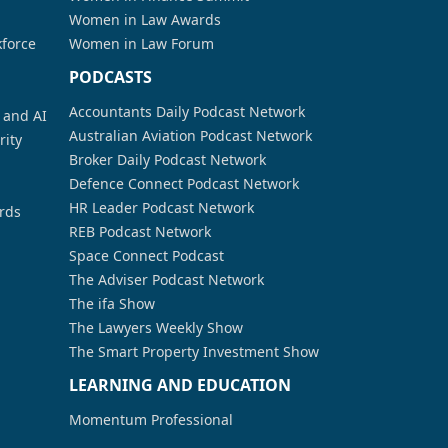
Women in Law Awards
kforce
Women in Law Forum
PODCASTS
Accountants Daily Podcast Network
a and AI
Australian Aviation Podcast Network
rity
Broker Daily Podcast Network
Defence Connect Podcast Network
HR Leader Podcast Network
rds
REB Podcast Network
Space Connect Podcast
The Adviser Podcast Network
The ifa Show
The Lawyers Weekly Show
The Smart Property Investment Show
LEARNING AND EDUCATION
Momentum Professional