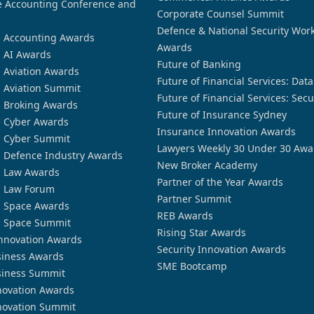
 Accounting Conference and
Corporate Counsel Summit
Defence & National Security Wor
n Accounting Awards
Awards
n AI Awards
Future of Banking
n Aviation Awards
Future of Financial Services: Dat
n Aviation Summit
Future of Financial Services: Secu
n Broking Awards
Future of Insurance Sydney
n Cyber Awards
Insurance Innovation Awards
n Cyber Summit
Lawyers Weekly 30 Under 30 Awa
n Defence Industry Awards
New Broker Academy
n Law Awards
Partner of the Year Awards
n Law Forum
Partner Summit
n Space Awards
REB Awards
n Space Summit
Rising Star Awards
nnovation Awards
Security Innovation Awards
siness Awards
SME Bootcamp
siness Summit
novation Awards
novation Summit