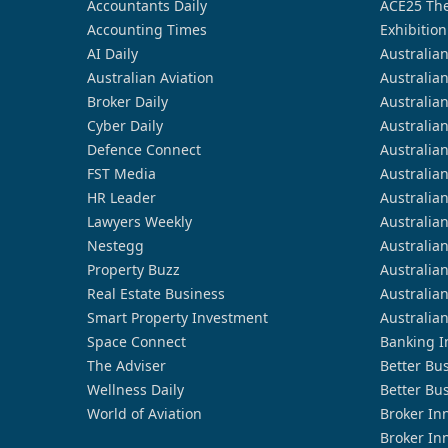
Accountants Daily
ACE25 The
Accounting Times
Exhibition
AI Daily
Australia
Australian Aviation
Australia
Broker Daily
Australia
Cyber Daily
Australia
Defence Connect
Australia
FST Media
Australia
HR Leader
Australia
Lawyers Weekly
Australia
Nestegg
Australia
Property Buzz
Australia
Real Estate Business
Australia
Smart Property Investment
Australia
Space Connect
Banking I
The Adviser
Better Bu
Wellness Daily
Better Bu
World of Aviation
Broker In
Broker In