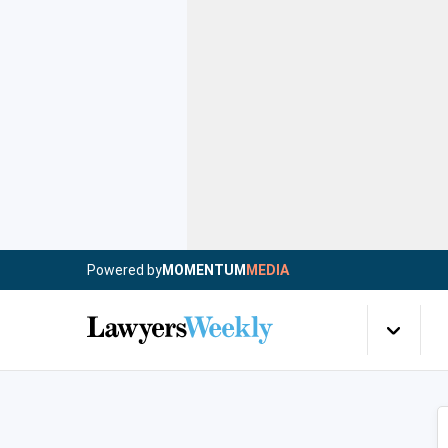
Powered by
MOMENTUM
MEDIA