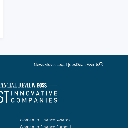
News
Moves
Legal Jobs
Deals
Events
Women in Finance Awards
Women in Finance Summit