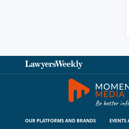
OUR PLATFORMS AND BRANDS
EVENTS