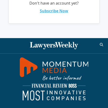
Don't have an account yet?
Subscribe Now