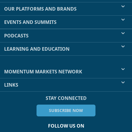
OUR PLATFORMS AND BRANDS
EVENTS AND SUMMITS
PODCASTS
LEARNING AND EDUCATION
MOMENTUM MARKETS NETWORK
LINKS
STAY CONNECTED
SUBSCRIBE NOW
FOLLOW US ON