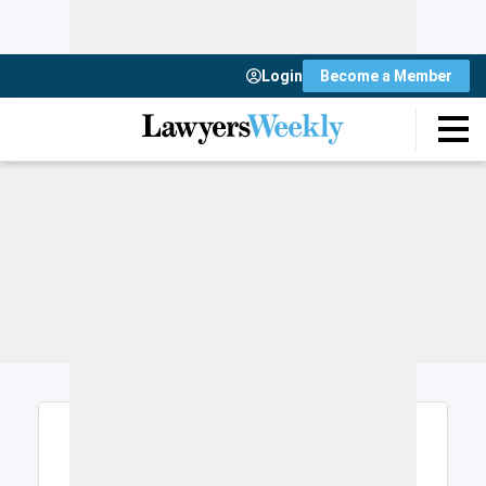
Login
Become a Member
Login