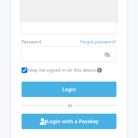
Username or Email
Password
Forgot password?
Keep me signed in on this device.
or
Login with a Passkey