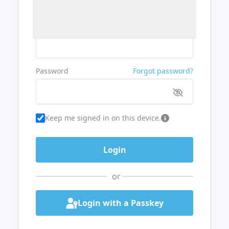
Username or Email
Password
Forgot password?
Keep me signed in on this device.
or
Login with a Passkey