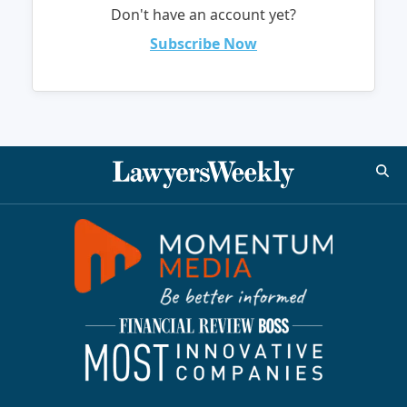
Don't have an account yet?
Subscribe Now