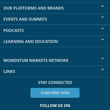
OUR PLATFORMS AND BRANDS
EVENTS AND SUMMITS
PODCASTS
LEARNING AND EDUCATION
MOMENTUM MARKETS NETWORK
LINKS
STAY CONNECTED
SUBSCRIBE NOW
FOLLOW US ON