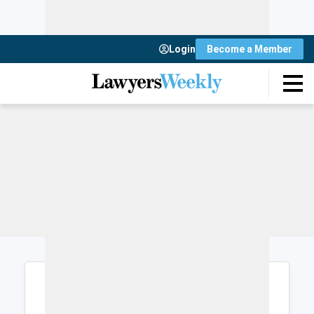
Login
Become a Member
Login