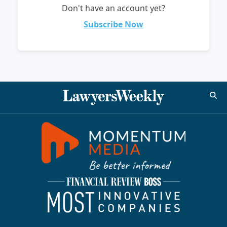
Don't have an account yet?
Subscribe Now