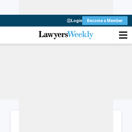
Login
Become a Member
Login