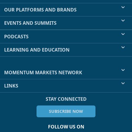
OUR PLATFORMS AND BRANDS
EVENTS AND SUMMITS
PODCASTS
LEARNING AND EDUCATION
MOMENTUM MARKETS NETWORK
LINKS
STAY CONNECTED
SUBSCRIBE NOW
FOLLOW US ON