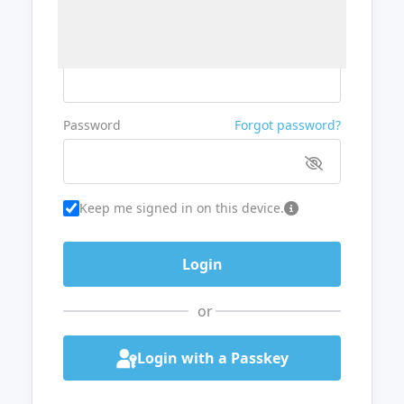
Username or Email
Password
Forgot password?
Keep me signed in on this device.
or
Login with a Passkey