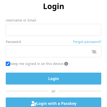
Login
Username or Email
Password
Forgot password?
Keep me signed in on this device.
or
Login with a Passkey