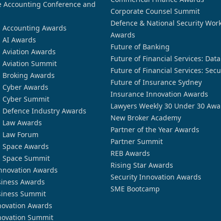
 Accounting Conference and
Corporate Counsel Summit
Defence & National Security Wor
n Accounting Awards
Awards
n AI Awards
Future of Banking
n Aviation Awards
Future of Financial Services: Dat
n Aviation Summit
Future of Financial Services: Secu
n Broking Awards
Future of Insurance Sydney
n Cyber Awards
Insurance Innovation Awards
n Cyber Summit
Lawyers Weekly 30 Under 30 Awa
n Defence Industry Awards
New Broker Academy
n Law Awards
Partner of the Year Awards
n Law Forum
Partner Summit
n Space Awards
REB Awards
n Space Summit
Rising Star Awards
nnovation Awards
Security Innovation Awards
siness Awards
SME Bootcamp
siness Summit
novation Awards
novation Summit