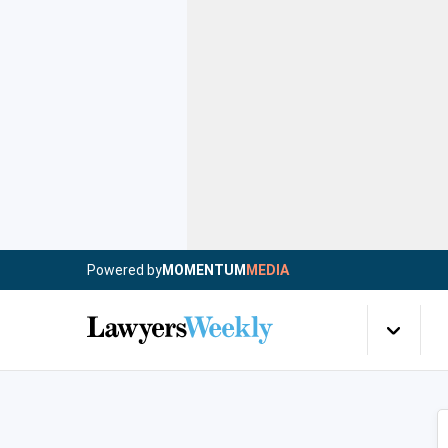
Powered by
MOMENTUM
MEDIA