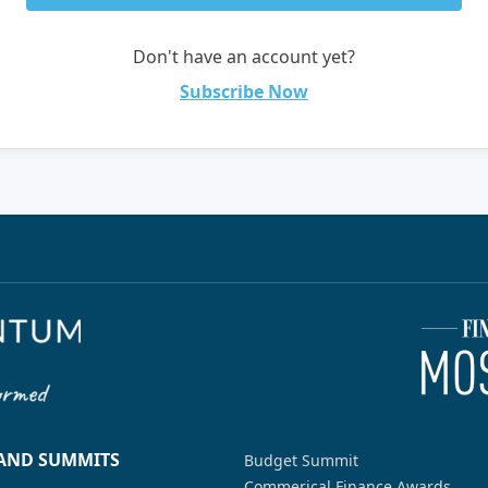
Don't have an account yet?
Subscribe Now
 AND SUMMITS
Budget Summit
Commerical Finance Awards