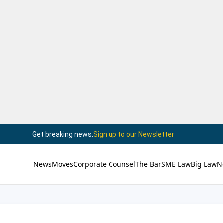
Get breaking news.
Sign up to our Newsletter
News
Moves
Corporate Counsel
The Bar
SME Law
Big Law
N