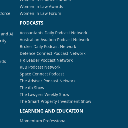
Women in Law Awards
kforce
Women in Law Forum
PODCASTS
Accountants Daily Podcast Network
a and AI
Australian Aviation Podcast Network
rity
Broker Daily Podcast Network
Defence Connect Podcast Network
HR Leader Podcast Network
rds
REB Podcast Network
Space Connect Podcast
The Adviser Podcast Network
The ifa Show
The Lawyers Weekly Show
The Smart Property Investment Show
LEARNING AND EDUCATION
Momentum Professional