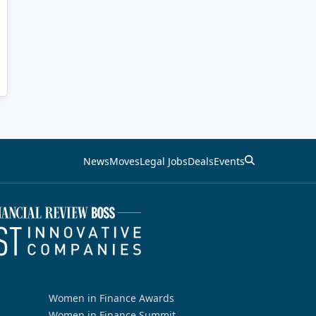
News
Moves
Legal Jobs
Deals
Events
Women in Finance Awards
Women in Finance Summit