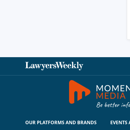
OUR PLATFORMS AND BRANDS
EVENTS