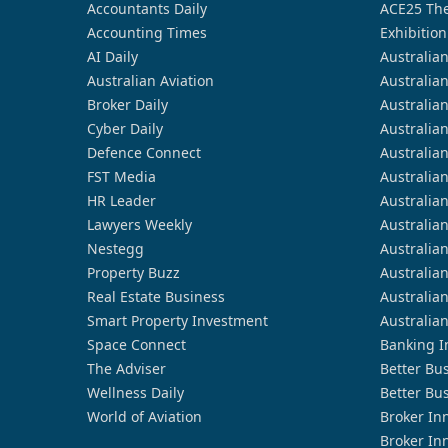
Accountants Daily
ACE25 The
Accounting Times
Exhibition
AI Daily
Australia
Australian Aviation
Australia
Broker Daily
Australia
Cyber Daily
Australia
Defence Connect
Australia
FST Media
Australia
HR Leader
Australia
Lawyers Weekly
Australia
Nestegg
Australia
Property Buzz
Australia
Real Estate Business
Australia
Smart Property Investment
Australia
Space Connect
Banking I
The Adviser
Better Bu
Wellness Daily
Better Bu
World of Aviation
Broker In
Broker In