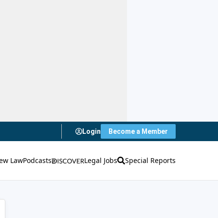
Login
Become a Member
ew Law
Podcasts
Legal Jobs
Special Reports