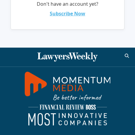
Don't have an account yet?
Subscribe Now