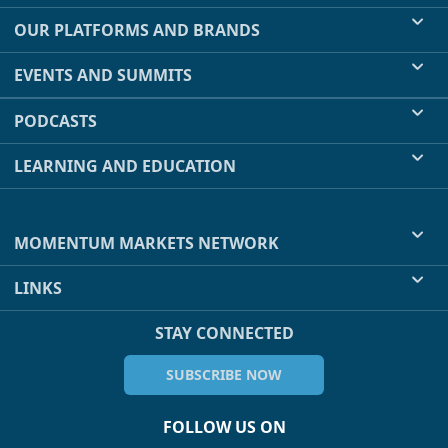
OUR PLATFORMS AND BRANDS
EVENTS AND SUMMITS
PODCASTS
LEARNING AND EDUCATION
MOMENTUM MARKETS NETWORK
LINKS
STAY CONNECTED
SUBSCRIBE NOW
FOLLOW US ON