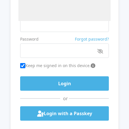
Username or Email
Password
Forgot password?
Keep me signed in on this device.
or
Login with a Passkey