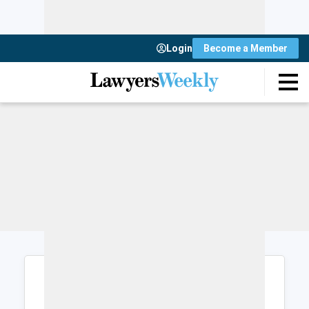
Login
Become a Member
Login