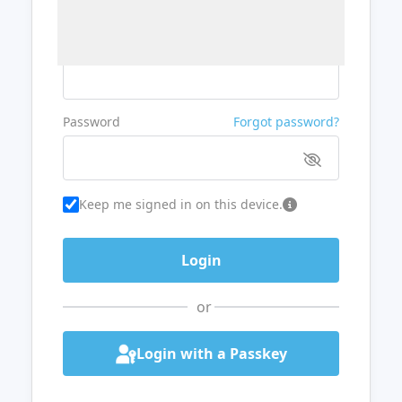
Username or Email
Password
Forgot password?
Keep me signed in on this device.
or
Login with a Passkey