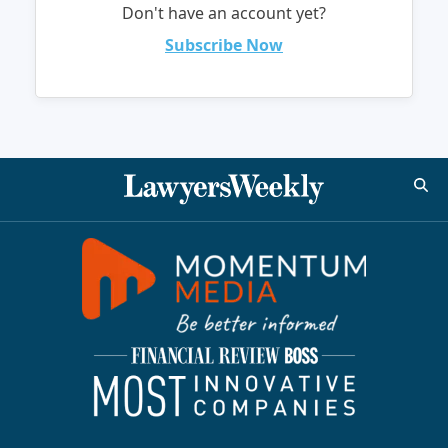
Don't have an account yet?
Subscribe Now