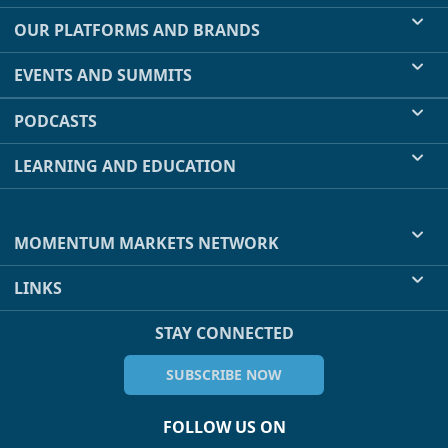
OUR PLATFORMS AND BRANDS
EVENTS AND SUMMITS
PODCASTS
LEARNING AND EDUCATION
MOMENTUM MARKETS NETWORK
LINKS
STAY CONNECTED
SUBSCRIBE NOW
FOLLOW US ON