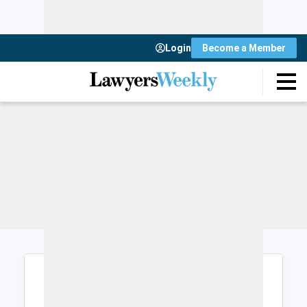
Login
Become a Member
Login