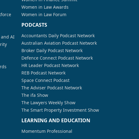
Women in Law Awards
kforce
Women in Law Forum
PODCASTS
Accountants Daily Podcast Network
a and AI
Australian Aviation Podcast Network
rity
Broker Daily Podcast Network
Defence Connect Podcast Network
HR Leader Podcast Network
rds
REB Podcast Network
Space Connect Podcast
The Adviser Podcast Network
The ifa Show
The Lawyers Weekly Show
The Smart Property Investment Show
LEARNING AND EDUCATION
Momentum Professional