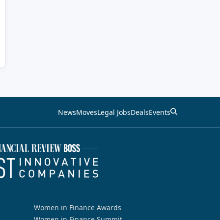
News
Moves
Legal Jobs
Deals
Events
Women in Finance Awards
Women in Finance Summit