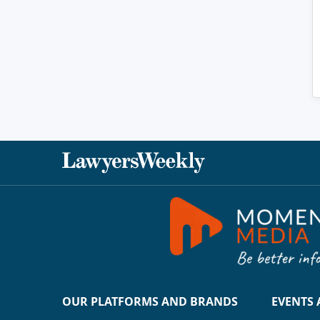
OUR PLATFORMS AND BRANDS
EVENTS