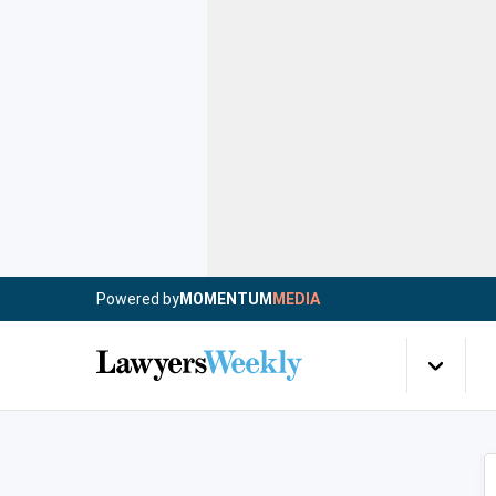
Powered by
MOMENTUM
MEDIA