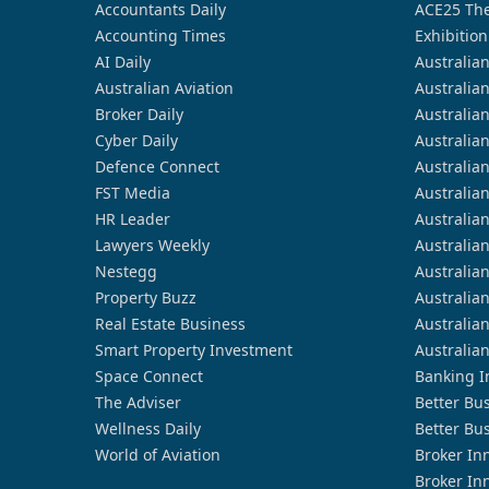
Accountants Daily
ACE25 The
Accounting Times
Exhibition
AI Daily
Australia
Australian Aviation
Australia
Broker Daily
Australia
Cyber Daily
Australia
Defence Connect
Australia
FST Media
Australia
HR Leader
Australia
Lawyers Weekly
Australia
Nestegg
Australia
Property Buzz
Australia
Real Estate Business
Australia
Smart Property Investment
Australia
Space Connect
Banking I
The Adviser
Better Bu
Wellness Daily
Better Bu
World of Aviation
Broker In
Broker In