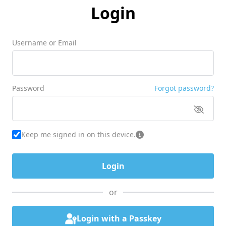
Login
Username or Email
Password
Forgot password?
Keep me signed in on this device.
or
Login with a Passkey