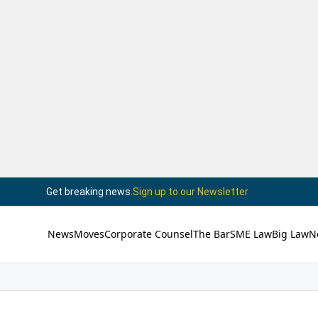
Get breaking news.
Sign up to our Newsletter
News
Moves
Corporate Counsel
The Bar
SME Law
Big Law
N