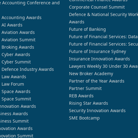
 Accounting Conference and
Corporate Counsel Summit
Defence & National Security Wor
n Accounting Awards
Awards
n AI Awards
Future of Banking
n Aviation Awards
Future of Financial Services: Dat
n Aviation Summit
Future of Financial Services: Secu
n Broking Awards
Future of Insurance Sydney
n Cyber Awards
Insurance Innovation Awards
n Cyber Summit
Lawyers Weekly 30 Under 30 Awa
n Defence Industry Awards
New Broker Academy
n Law Awards
Partner of the Year Awards
n Law Forum
Partner Summit
n Space Awards
REB Awards
n Space Summit
Rising Star Awards
nnovation Awards
Security Innovation Awards
siness Awards
SME Bootcamp
siness Summit
novation Awards
novation Summit