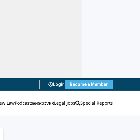
Login
Become a Member
ew Law
Podcasts
Legal Jobs
Special Reports