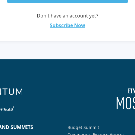
Don't have an account yet?
Subscribe Now
 AND SUMMITS
Budget Summit
Commerical Finance Awards