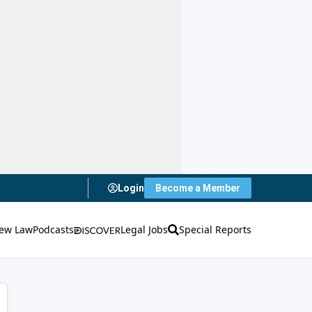
Login
Become a Member
ew Law
Podcasts
Legal Jobs
Special Reports