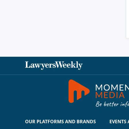
OUR PLATFORMS AND BRANDS
EVENTS