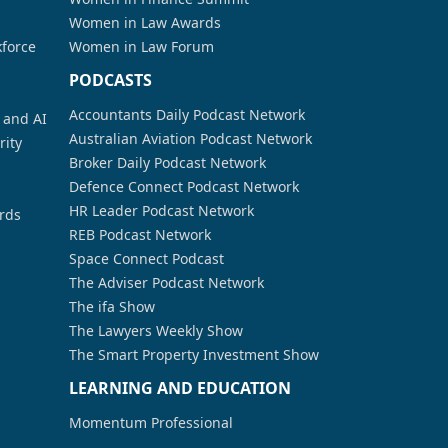
Women in Law Awards
kforce
Women in Law Forum
PODCASTS
Accountants Daily Podcast Network
a and AI
Australian Aviation Podcast Network
rity
Broker Daily Podcast Network
Defence Connect Podcast Network
HR Leader Podcast Network
rds
REB Podcast Network
Space Connect Podcast
The Adviser Podcast Network
The ifa Show
The Lawyers Weekly Show
The Smart Property Investment Show
LEARNING AND EDUCATION
Momentum Professional