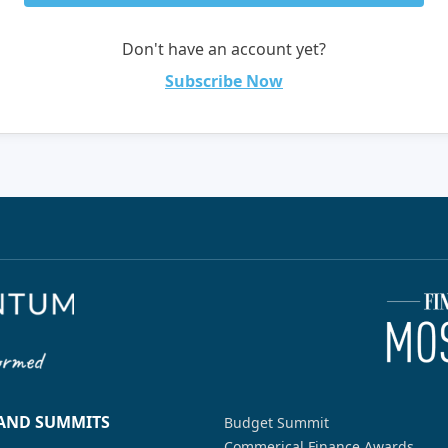
Don't have an account yet?
Subscribe Now
 AND SUMMITS
Budget Summit
Commerical Finance Awards