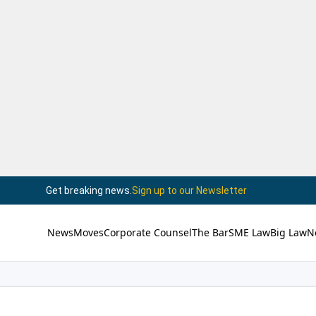
Get breaking news.
Sign up to our Newsletter
News
Moves
Corporate Counsel
The Bar
SME Law
Big Law
N