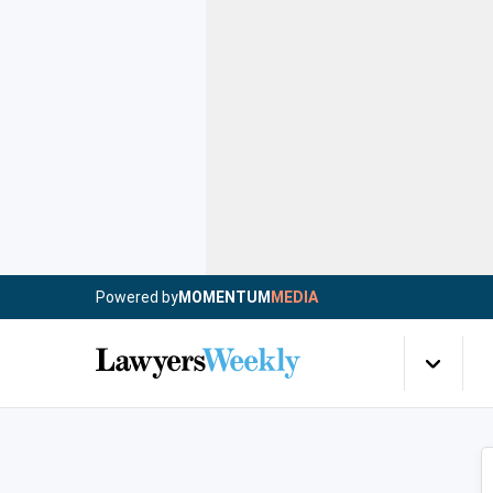
Powered by
MOMENTUM
MEDIA