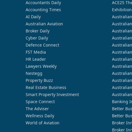
Accountants Daily
ACE25 The
Accounting Times
Exhibition
AI Daily
Australia
Australian Aviation
Australia
Broker Daily
Australia
Cyber Daily
Australia
Defence Connect
Australia
FST Media
Australia
HR Leader
Australia
Lawyers Weekly
Australia
Nestegg
Australia
Property Buzz
Australia
Real Estate Business
Australia
Smart Property Investment
Australia
Space Connect
Banking I
The Adviser
Better Bu
Wellness Daily
Better Bu
World of Aviation
Broker In
Broker In