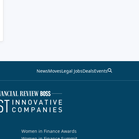
News
Moves
Legal Jobs
Deals
Events
Women in Finance Awards
Women in Finance Summit