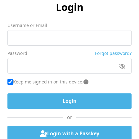
Login
Username or Email
Password
Forgot password?
Keep me signed in on this device.
or
Login with a Passkey