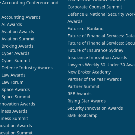
 Accounting Conference and
Corporate Counsel Summit
Defence & National Security Wor
n Accounting Awards
Awards
n AI Awards
Future of Banking
n Aviation Awards
Future of Financial Services: Dat
n Aviation Summit
Future of Financial Services: Secu
n Broking Awards
Future of Insurance Sydney
n Cyber Awards
Insurance Innovation Awards
n Cyber Summit
Lawyers Weekly 30 Under 30 Awa
n Defence Industry Awards
New Broker Academy
n Law Awards
Partner of the Year Awards
n Law Forum
Partner Summit
n Space Awards
REB Awards
n Space Summit
Rising Star Awards
nnovation Awards
Security Innovation Awards
siness Awards
SME Bootcamp
siness Summit
novation Awards
novation Summit