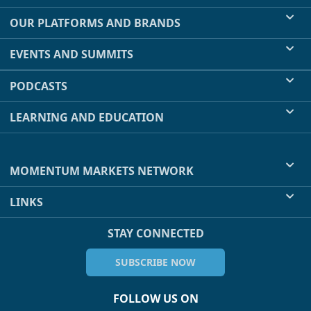
OUR PLATFORMS AND BRANDS
EVENTS AND SUMMITS
PODCASTS
LEARNING AND EDUCATION
MOMENTUM MARKETS NETWORK
LINKS
STAY CONNECTED
SUBSCRIBE NOW
FOLLOW US ON