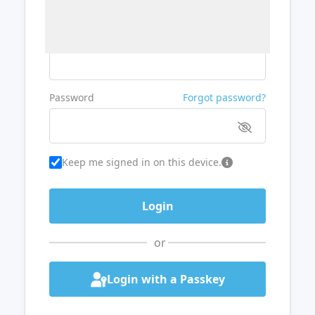
Username or Email
Password
Forgot password?
Keep me signed in on this device.
or
Login with a Passkey