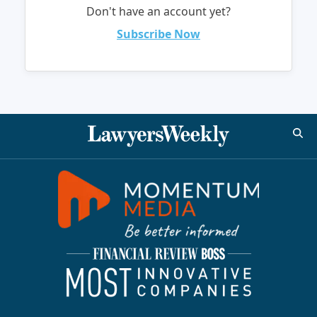
Don't have an account yet?
Subscribe Now