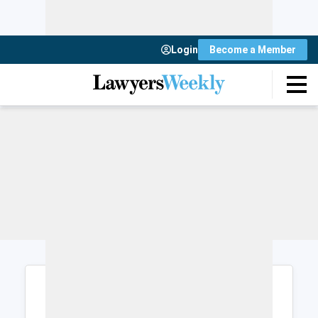
Login
Become a Member
Login