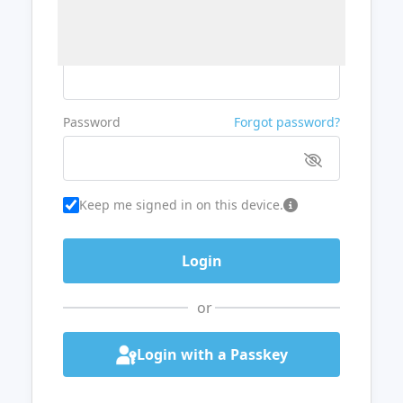
Username or Email
Password
Forgot password?
Keep me signed in on this device.
or
Login with a Passkey