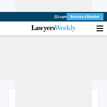
Login
Become a Member
Login