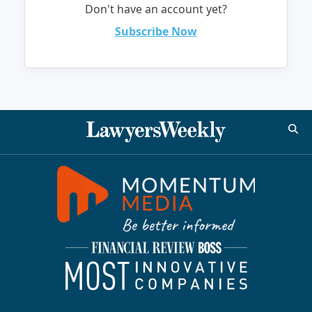
Don't have an account yet?
Subscribe Now