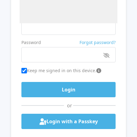
Username or Email
Password
Forgot password?
Keep me signed in on this device.
or
Login with a Passkey