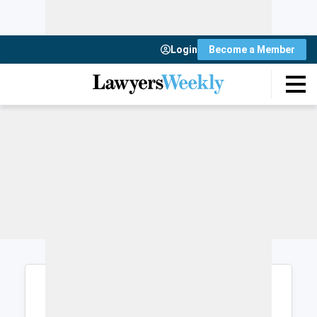
Login
Become a Member
Login