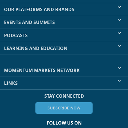
OUR PLATFORMS AND BRANDS
EVENTS AND SUMMITS
PODCASTS
LEARNING AND EDUCATION
MOMENTUM MARKETS NETWORK
LINKS
STAY CONNECTED
SUBSCRIBE NOW
FOLLOW US ON