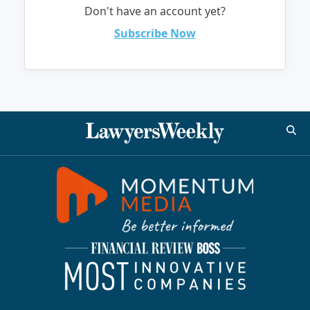
Don't have an account yet?
Subscribe Now