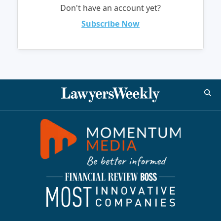
Don't have an account yet?
Subscribe Now