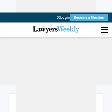
Login
Become a Member
Login