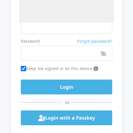
Username or Email
Password
Forgot password?
Keep me signed in on this device.
or
Login with a Passkey