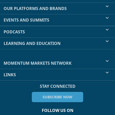
OUR PLATFORMS AND BRANDS
EVENTS AND SUMMITS
PODCASTS
LEARNING AND EDUCATION
MOMENTUM MARKETS NETWORK
LINKS
STAY CONNECTED
SUBSCRIBE NOW
FOLLOW US ON