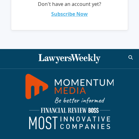
Don't have an account yet?
Subscribe Now