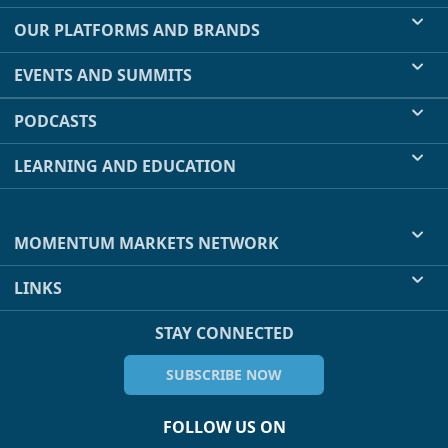
OUR PLATFORMS AND BRANDS
EVENTS AND SUMMITS
PODCASTS
LEARNING AND EDUCATION
MOMENTUM MARKETS NETWORK
LINKS
STAY CONNECTED
SUBSCRIBE NOW
FOLLOW US ON