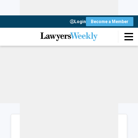
Login
Become a Member
Login