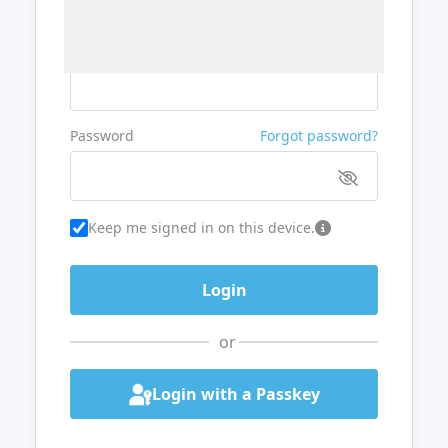
Username or Email
Password
Forgot password?
Keep me signed in on this device.
or
Login with a Passkey