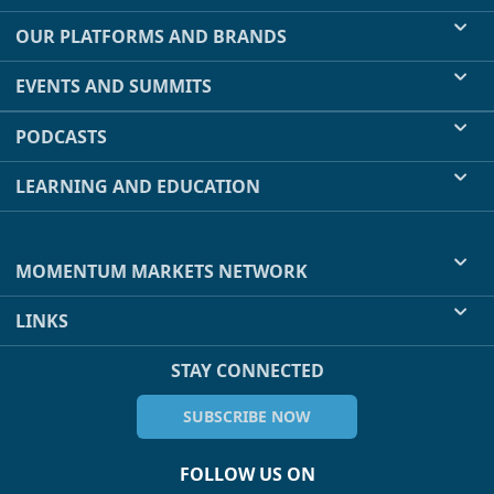
OUR PLATFORMS AND BRANDS
EVENTS AND SUMMITS
PODCASTS
LEARNING AND EDUCATION
MOMENTUM MARKETS NETWORK
LINKS
STAY CONNECTED
SUBSCRIBE NOW
FOLLOW US ON