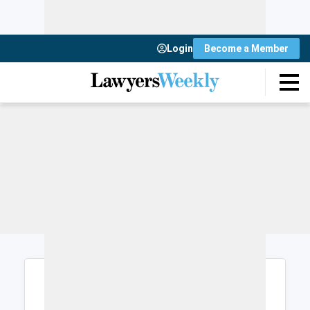
Login
Become a Member
Login