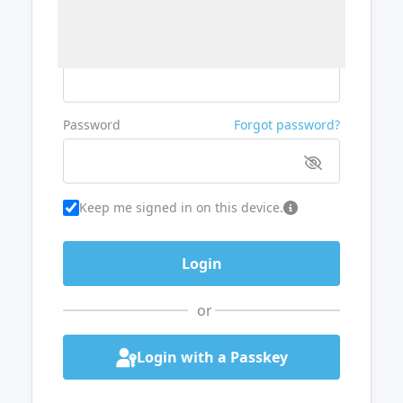
Username or Email
Password
Forgot password?
Keep me signed in on this device.
or
Login with a Passkey