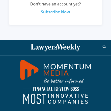
Don't have an account yet?
Subscribe Now