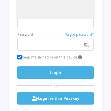
Username or Email
Password
Forgot password?
Keep me signed in on this device.
or
Login with a Passkey