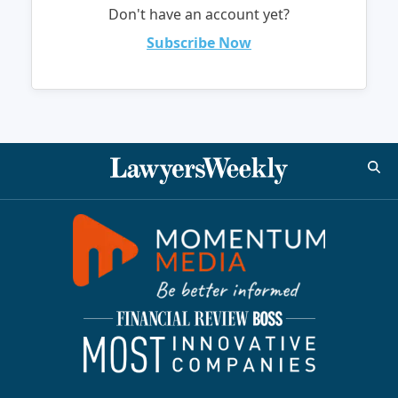
Don't have an account yet?
Subscribe Now