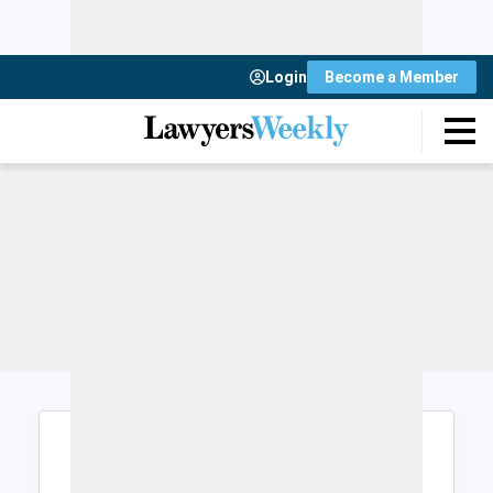
Login
Become a Member
Login