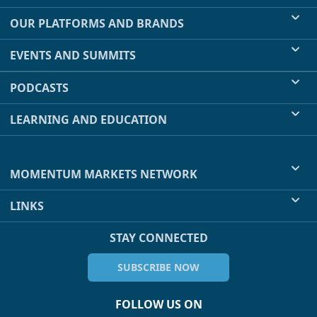
OUR PLATFORMS AND BRANDS
EVENTS AND SUMMITS
PODCASTS
LEARNING AND EDUCATION
MOMENTUM MARKETS NETWORK
LINKS
STAY CONNECTED
SUBSCRIBE NOW
FOLLOW US ON