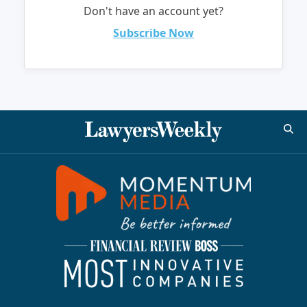
Don't have an account yet?
Subscribe Now