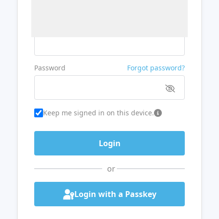
Username or Email
Password
Forgot password?
Keep me signed in on this device.
or
Login with a Passkey