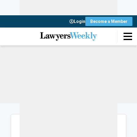
Login
Become a Member
Login