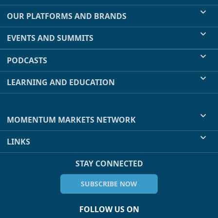
OUR PLATFORMS AND BRANDS
EVENTS AND SUMMITS
PODCASTS
LEARNING AND EDUCATION
MOMENTUM MARKETS NETWORK
LINKS
STAY CONNECTED
SUBSCRIBE NOW
FOLLOW US ON