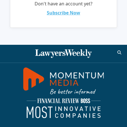
Don't have an account yet?
Subscribe Now