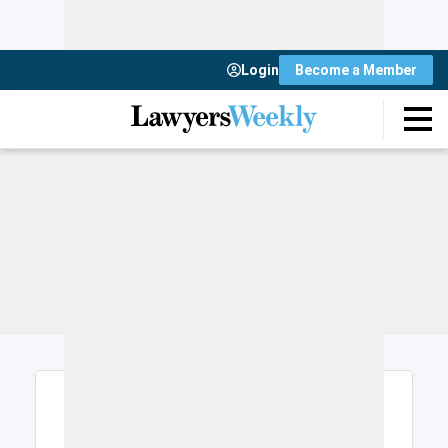
Login
Become a Member
Login