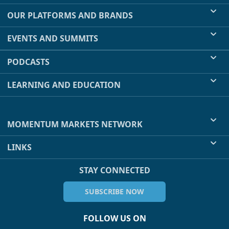
OUR PLATFORMS AND BRANDS
EVENTS AND SUMMITS
PODCASTS
LEARNING AND EDUCATION
MOMENTUM MARKETS NETWORK
LINKS
STAY CONNECTED
SUBSCRIBE NOW
FOLLOW US ON