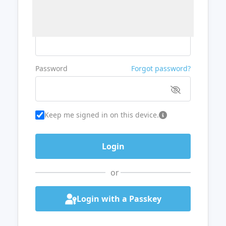
Username or Email
Password
Forgot password?
Keep me signed in on this device.
or
Login with a Passkey