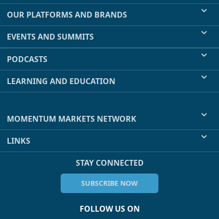
OUR PLATFORMS AND BRANDS
EVENTS AND SUMMITS
PODCASTS
LEARNING AND EDUCATION
MOMENTUM MARKETS NETWORK
LINKS
STAY CONNECTED
SUBSCRIBE NOW
FOLLOW US ON