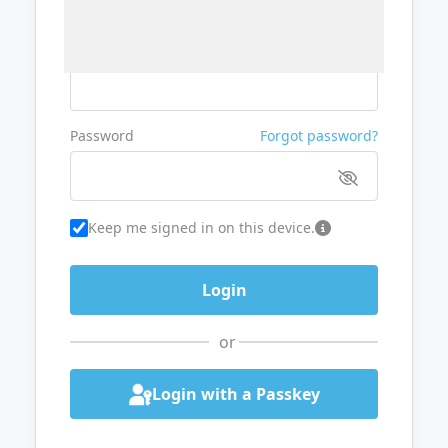
Username or Email
Password
Forgot password?
Keep me signed in on this device.
or
Login with a Passkey