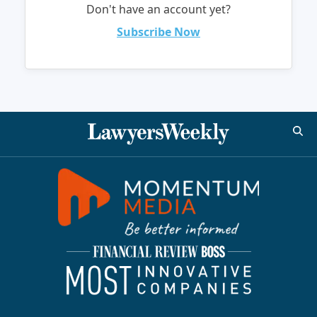
Don't have an account yet?
Subscribe Now