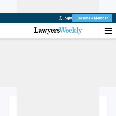
Login
Become a Member
Login