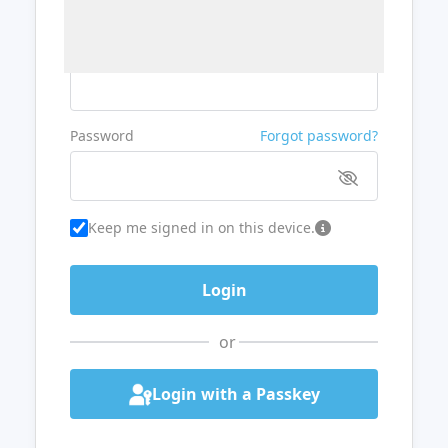
Username or Email
Password
Forgot password?
Keep me signed in on this device.
or
Login with a Passkey