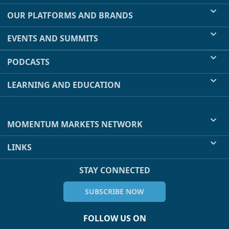
OUR PLATFORMS AND BRANDS
EVENTS AND SUMMITS
PODCASTS
LEARNING AND EDUCATION
MOMENTUM MARKETS NETWORK
LINKS
STAY CONNECTED
SUBSCRIBE NOW
FOLLOW US ON