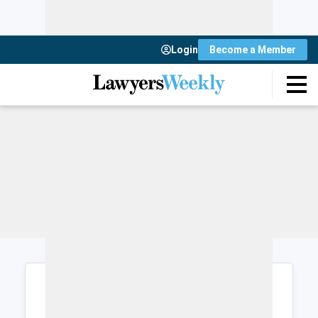
Login
Become a Member
Login