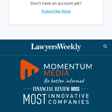
Don't have an account yet?
Subscribe Now