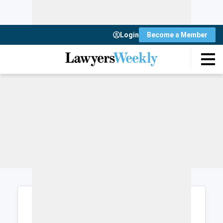
Login
Become a Member
Login