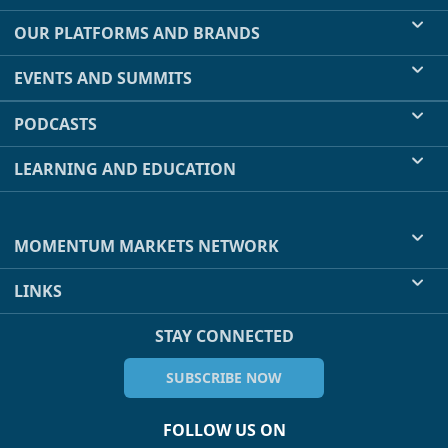
OUR PLATFORMS AND BRANDS
EVENTS AND SUMMITS
PODCASTS
LEARNING AND EDUCATION
MOMENTUM MARKETS NETWORK
LINKS
STAY CONNECTED
SUBSCRIBE NOW
FOLLOW US ON