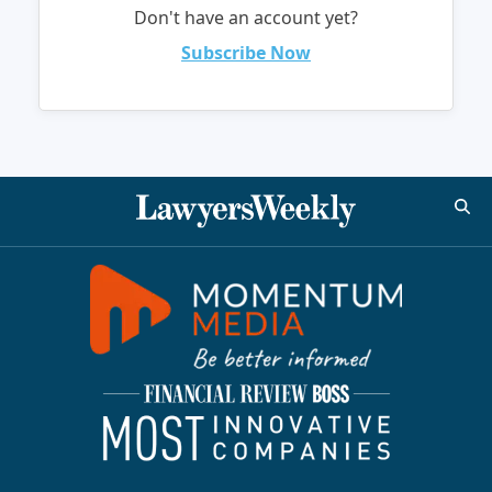
Don't have an account yet?
Subscribe Now