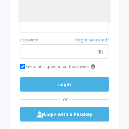
Username or Email
Password
Forgot password?
Keep me signed in on this device.
or
Login with a Passkey