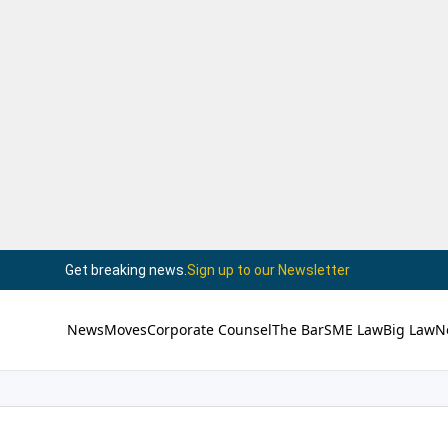
Get breaking news.
Sign up to our Newsletter
News
Moves
Corporate Counsel
The Bar
SME Law
Big Law
N