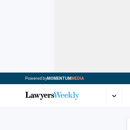
Powered by
MOMENTUM
MEDIA