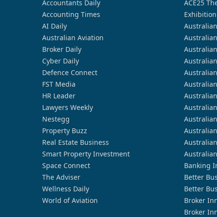
Accountants Daily
ACE25 The
Accounting Times
Exhibition
AI Daily
Australia
Australian Aviation
Australia
Broker Daily
Australia
Cyber Daily
Australia
Defence Connect
Australia
FST Media
Australia
HR Leader
Australia
Lawyers Weekly
Australia
Nestegg
Australia
Property Buzz
Australia
Real Estate Business
Australia
Smart Property Investment
Australia
Space Connect
Banking I
The Adviser
Better Bu
Wellness Daily
Better Bu
World of Aviation
Broker In
Broker In