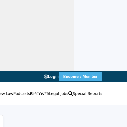
Login
Become a Member
ew Law
Podcasts
Legal Jobs
Special Reports