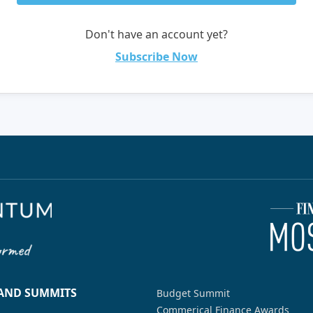
Don't have an account yet?
Subscribe Now
 AND SUMMITS
Budget Summit
Commerical Finance Awards