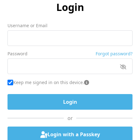
Login
Username or Email
Password
Forgot password?
Keep me signed in on this device.
or
Login with a Passkey