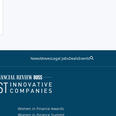
News
Moves
Legal Jobs
Deals
Events
Women in Finance Awards
Women in Finance Summit