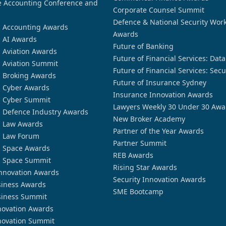
 Accounting Conference and
Corporate Counsel Summit
Defence & National Security Wor
n Accounting Awards
Awards
n AI Awards
Future of Banking
n Aviation Awards
Future of Financial Services: Dat
n Aviation Summit
Future of Financial Services: Secu
n Broking Awards
Future of Insurance Sydney
n Cyber Awards
Insurance Innovation Awards
n Cyber Summit
Lawyers Weekly 30 Under 30 Awa
n Defence Industry Awards
New Broker Academy
n Law Awards
Partner of the Year Awards
n Law Forum
Partner Summit
n Space Awards
REB Awards
n Space Summit
Rising Star Awards
nnovation Awards
Security Innovation Awards
siness Awards
SME Bootcamp
siness Summit
novation Awards
novation Summit