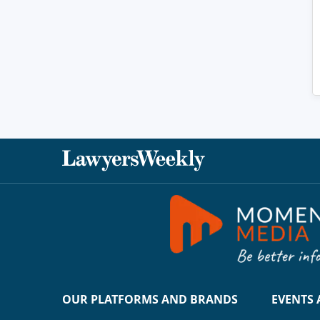
OUR PLATFORMS AND BRANDS
EVENTS