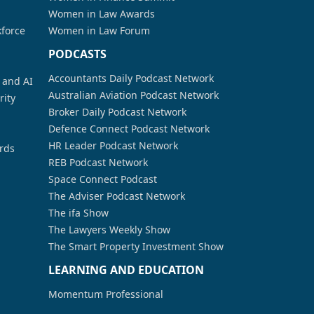
Women in Law Awards
kforce
Women in Law Forum
PODCASTS
Accountants Daily Podcast Network
a and AI
Australian Aviation Podcast Network
rity
Broker Daily Podcast Network
Defence Connect Podcast Network
HR Leader Podcast Network
rds
REB Podcast Network
Space Connect Podcast
The Adviser Podcast Network
The ifa Show
The Lawyers Weekly Show
The Smart Property Investment Show
LEARNING AND EDUCATION
Momentum Professional