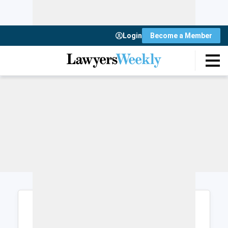
Login
Become a Member
Login