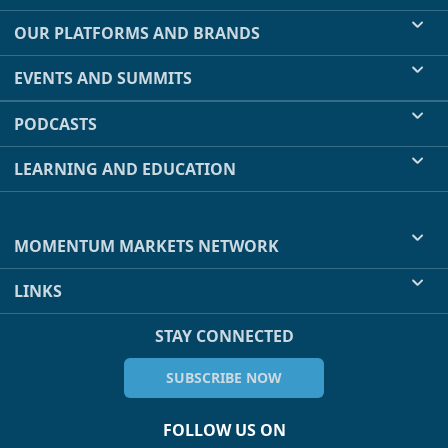
OUR PLATFORMS AND BRANDS
EVENTS AND SUMMITS
PODCASTS
LEARNING AND EDUCATION
MOMENTUM MARKETS NETWORK
LINKS
STAY CONNECTED
SUBSCRIBE NOW
FOLLOW US ON