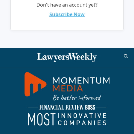
Don't have an account yet?
Subscribe Now