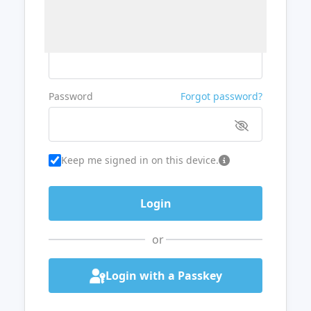
Username or Email
Password
Forgot password?
Keep me signed in on this device.
or
Login with a Passkey